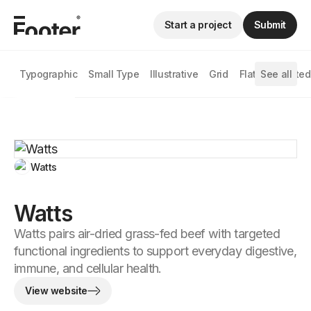
Start a project
Submit
Typographic
Small Type
Illustrative
Grid
Flat
See all
Animated
Watts
Watts
Watts pairs air-dried grass-fed beef with targeted
functional ingredients to support everyday digestive,
immune, and cellular health.
View website