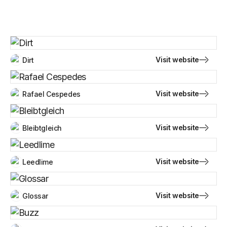
Visit website
Dirt
Visit website
Rafael Cespedes
Visit website
Bleibtgleich
Visit website
Leedlime
Visit website
Glossar