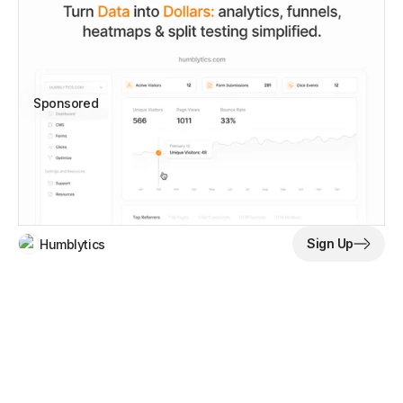
Sponsored
Sign Up
Humblytics