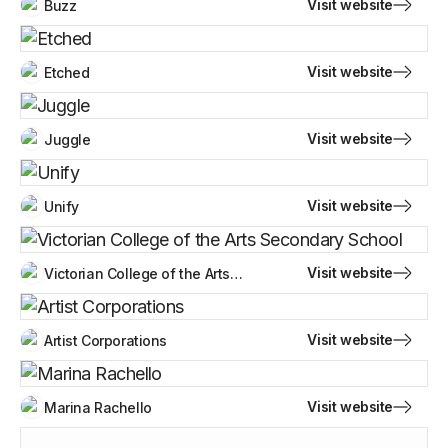
Visit website
Buzz
Visit website
Etched
Visit website
Juggle
Visit website
Unify
Visit website
Victorian College of the Arts
Secondary School
Visit website
Artist Corporations
Visit website
Marina Rachello