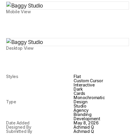
Mobile View
Desktop View
Styles
Flat
Custom Cursor
Interactive
Dark
Cards
Monochromatic
Type
Design
Studio
Agency
Branding
Development
Date Added
May 8, 2026
Designed By
Achmad Q
Submitted By
Achmad Q