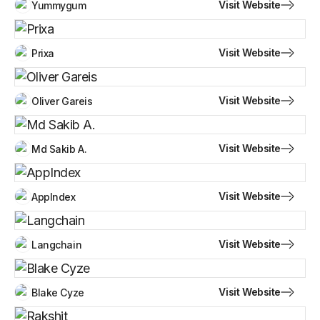
Visit Website
Yummygum
Visit Website
Prixa
Visit Website
Oliver Gareis
Visit Website
Md Sakib A.
Visit Website
AppIndex
Visit Website
Langchain
Visit Website
Blake Cyze