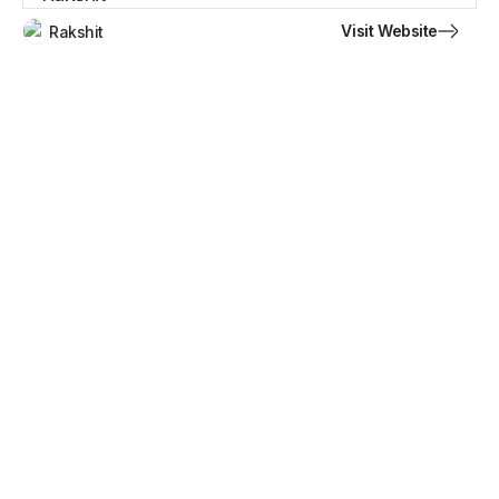
Visit Website
Rakshit