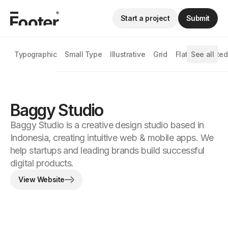
Start a project
Submit
Typographic
Small Type
Illustrative
Grid
Flat
See all
Animated
Baggy Studio
Baggy Studio is a creative design studio based in
Indonesia, creating intuitive web & mobile apps. We
help startups and leading brands build successful
digital products.
View Website