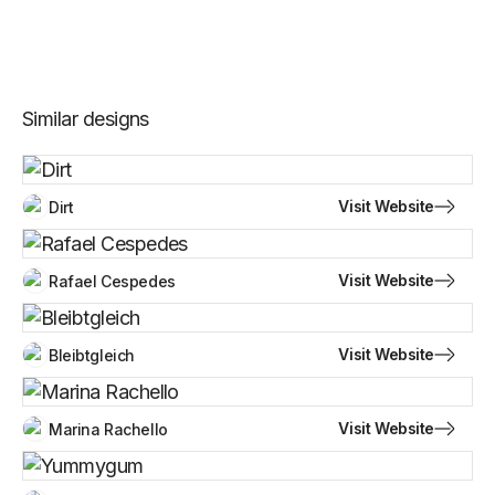
Similar designs
Visit Website
Dirt
Visit Website
Rafael Cespedes
Visit Website
Bleibtgleich
Visit Website
Marina Rachello