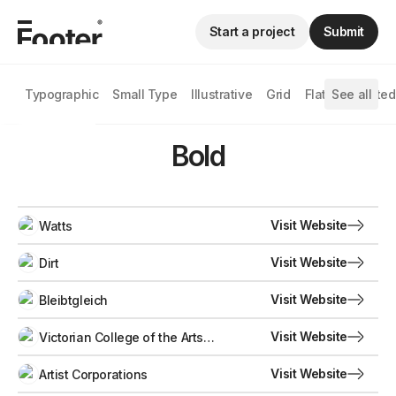
Start a project
Submit
Typographic
Small Type
Illustrative
Grid
Flat
See all
Animated
Bold
Visit Website
Watts
Visit Website
Dirt
Visit Website
Bleibtgleich
Visit Website
Victorian College of the Arts
Secondary School
Visit Website
Artist Corporations