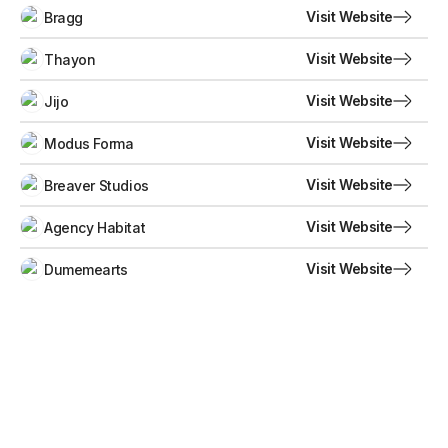
Visit Website
Bragg
Visit Website
Thayon
Visit Website
Jijo
Visit Website
Modus Forma
Visit Website
Breaver Studios
Visit Website
Agency Habitat
Visit Website
Dumemearts