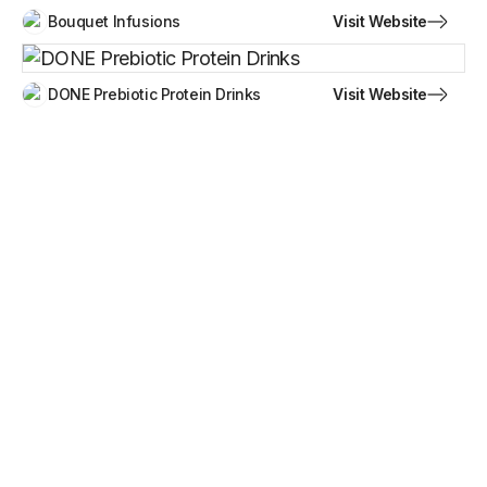
Visit Website
Bouquet Infusions
Visit Website
DONE Prebiotic Protein Drinks