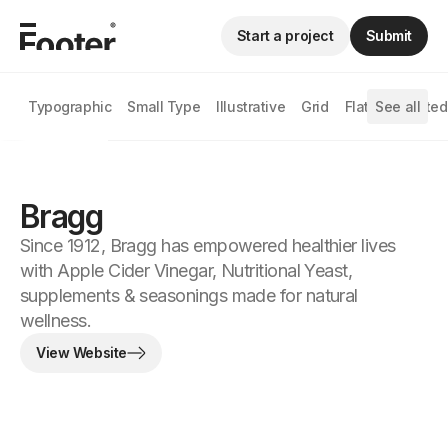
Start a project
Submit
Typographic
Small Type
Illustrative
Grid
Flat
See all
Animated
Bragg
Since 1912, Bragg has empowered healthier lives
with Apple Cider Vinegar, Nutritional Yeast,
supplements & seasonings made for natural
wellness.
View Website