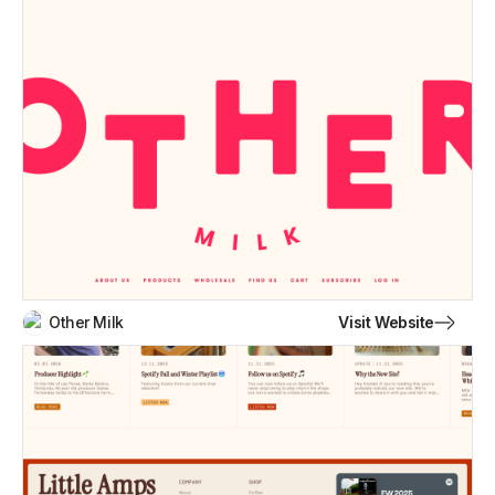
Visit Website
Other Milk