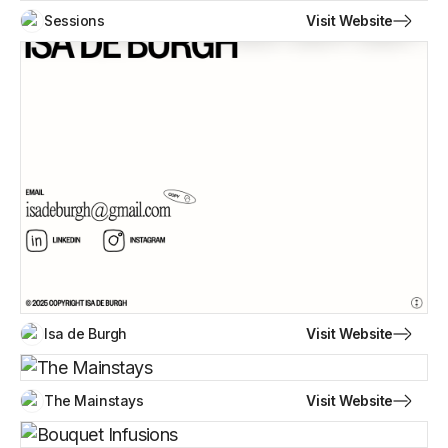
Visit Website
Sessions
Visit Website
Isa de Burgh
Visit Website
The Mainstays