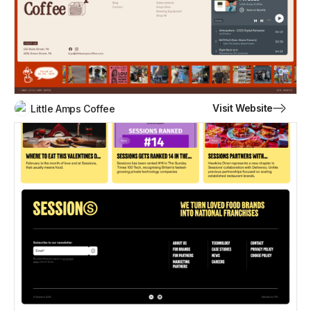
Visit Website
Little Amps Coffee