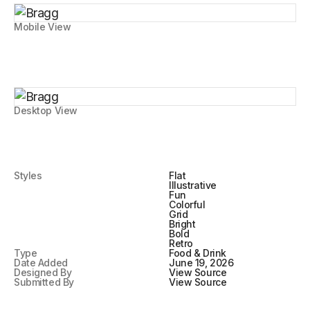
Mobile View
Desktop View
Styles
Flat
Illustrative
Fun
Colorful
Grid
Bright
Bold
Retro
Type
Food & Drink
Date Added
June 19, 2026
Designed By
View Source
Submitted By
View Source