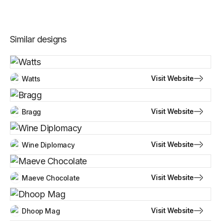
Similar designs
Visit Website
Watts
Visit Website
Bragg
Visit Website
Wine Diplomacy
Visit Website
Maeve Chocolate
Visit Website
Dhoop Mag