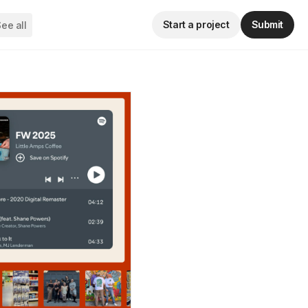
Start a project
Submit
ee all