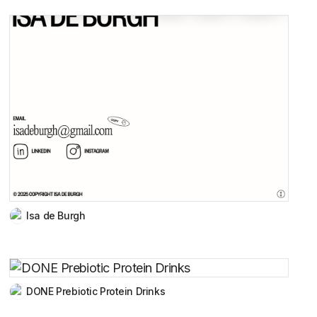
Isa de Burgh
DONE Prebiotic Protein Drinks