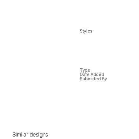
Styles
Type
Date Added
Submitted By
Similar designs