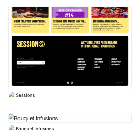
Sessions
Bouquet Infusions