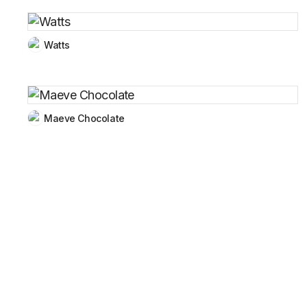
Watts
Maeve Chocolate