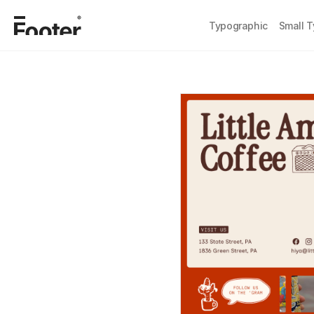
Typographic
Small 