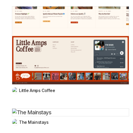
Little Amps Coffee
The Mainstays