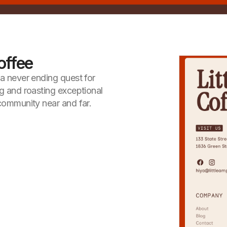
offee
 a never ending quest for
ng and roasting exceptional
 community near and far.