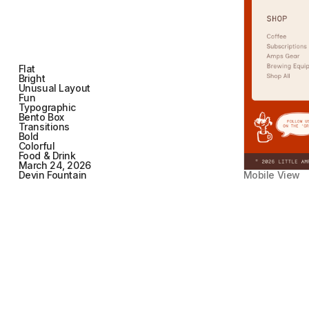
Flat
Bright
Unusual Layout
Fun
Typographic
Bento Box
Transitions
Bold
Colorful
Food & Drink
March 24, 2026
Devin Fountain
Mobile View