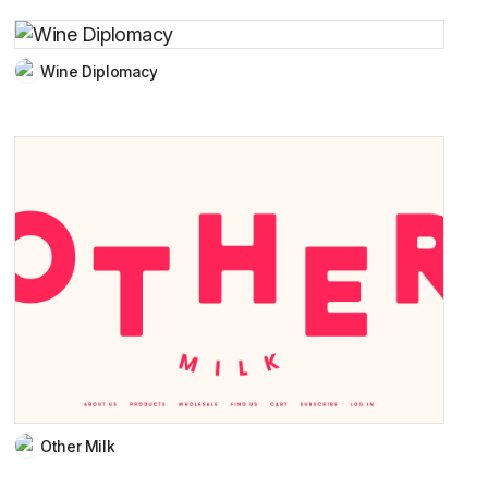
Wine Diplomacy
Other Milk