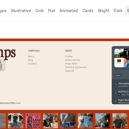
Type
Illustrative
Grid
Flat
Animated
Cards
Bright
Dark
S