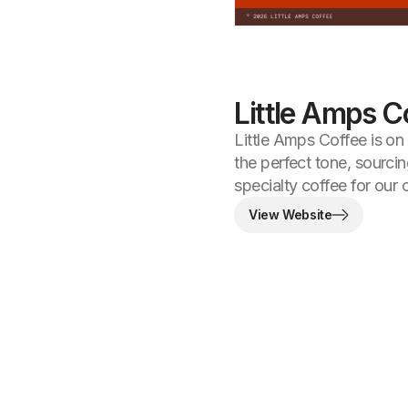
Little Amps C
Little Amps Coffee is on
the perfect tone, sourci
specialty coffee for our
View Website