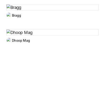
Bragg
Dhoop Mag