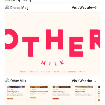
Visit Website
Dhoop Mag
Visit Website
Other Milk