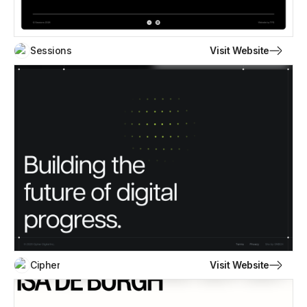
Visit Website
Sessions
Visit Website
Cipher