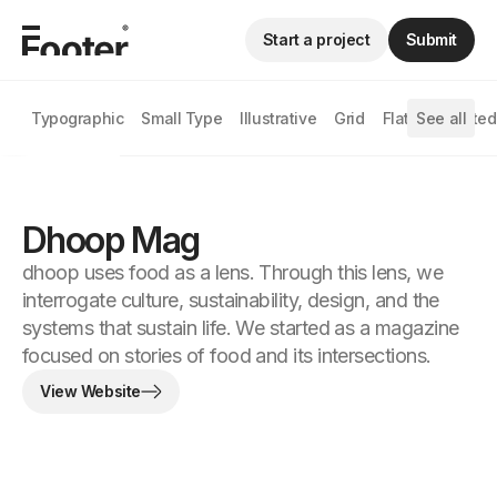
Start a project
Submit
Typographic
Small Type
Illustrative
Grid
Flat
See all
Animated
Dhoop Mag
dhoop uses food as a lens. Through this lens, we
interrogate culture, sustainability, design, and the
systems that sustain life. We started as a magazine
focused on stories of food and its intersections.
View Website