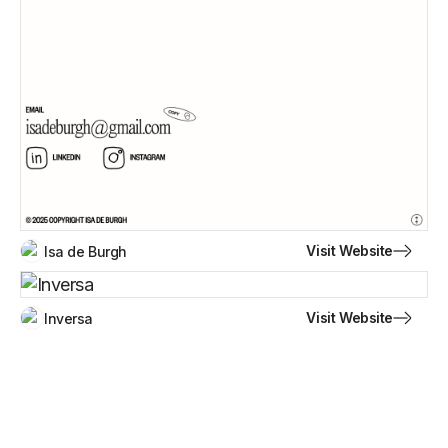
Visit Website
Isa de Burgh
Visit Website
Inversa