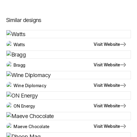
Similar designs
Visit Website
Watts
Visit Website
Bragg
Visit Website
Wine Diplomacy
Visit Website
ON Energy
Visit Website
Maeve Chocolate