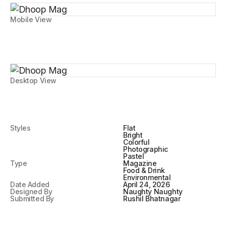
Mobile View
Desktop View
Styles
Flat
Bright
Colorful
Photographic
Pastel
Type
Magazine
Food & Drink
Environmental
Date Added
April 24, 2026
Designed By
Naughty Naughty
Submitted By
Rushil Bhatnagar