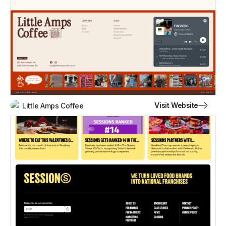
Visit Website
Little Amps Coffee