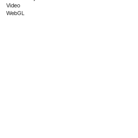
Video
WebGL
Info
Get more inspiration
@footrdesign
Site by NOOON