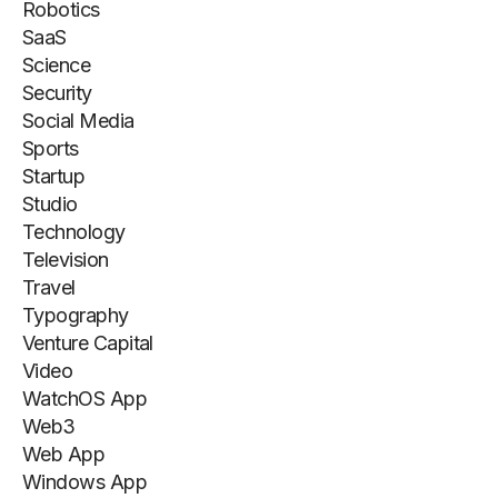
Robotics
SaaS
Science
Security
Social Media
Sports
Startup
Studio
Technology
Television
Travel
Typography
Venture Capital
Video
WatchOS App
Web3
Web App
Windows App