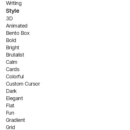
Writing
Style
3D
Animated
Bento Box
Bold
Bright
Brutalist
Calm
Cards
Colorful
Custom Cursor
Dark
Elegant
Flat
Fun
Gradient
Grid