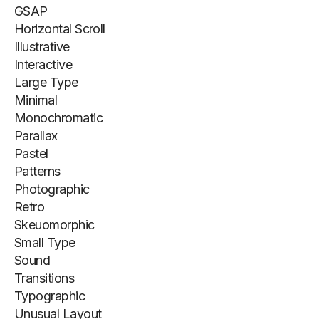
GSAP
Horizontal Scroll
Illustrative
Interactive
Large Type
Minimal
Monochromatic
Parallax
Pastel
Patterns
Photographic
Retro
Skeuomorphic
Small Type
Sound
Transitions
Typographic
Unusual Layout