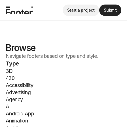
Start a project
Submit
Browse
Navigate footers based on type and style.
Type
3D
420
Accessibility
Advertising
Agency
AI
Android App
Animation