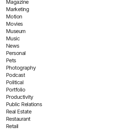
Magazine
Marketing
Motion
Movies
Museum
Music
News
Personal
Pets
Photography
Podcast
Political
Portfolio
Productivity
Public Relations
Real Estate
Restaurant
Retail