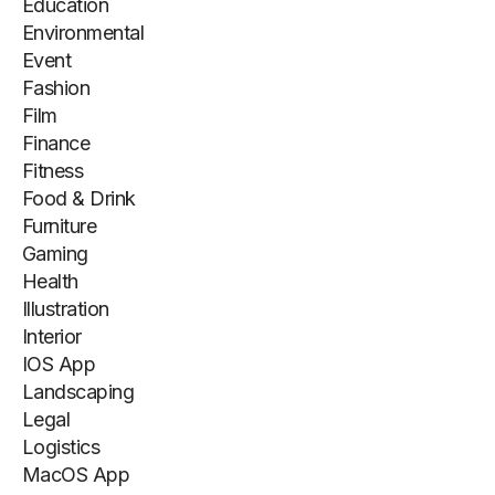
Education
Environmental
Event
Fashion
Film
Finance
Fitness
Food & Drink
Furniture
Gaming
Health
Illustration
Interior
IOS App
Landscaping
Legal
Logistics
MacOS App