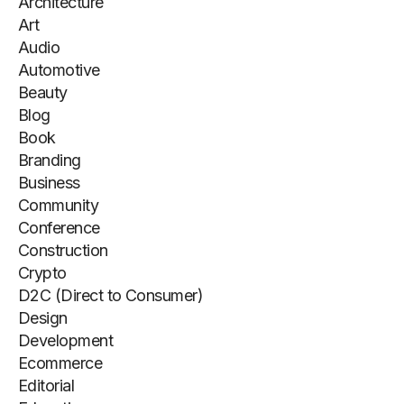
Architecture
Art
Audio
Automotive
Beauty
Blog
Book
Branding
Business
Community
Conference
Construction
Crypto
D2C (Direct to Consumer)
Design
Development
Ecommerce
Editorial