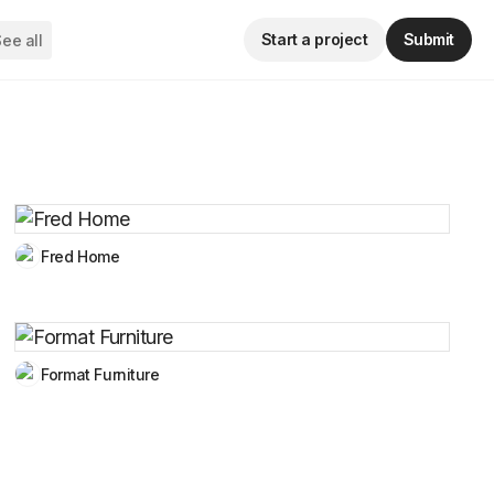
Start a project
Submit
ee all
Fred Home
Format Furniture