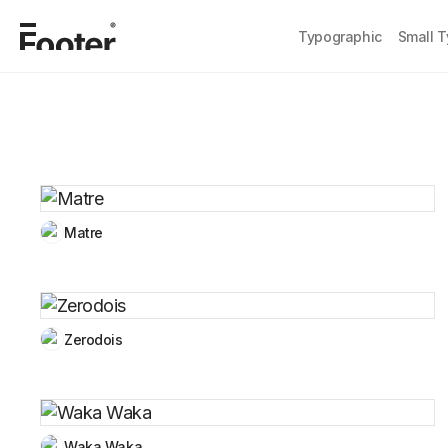
Typographic
Small 
Matre
Zerodois
Waka Waka