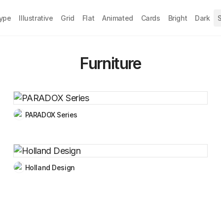
Type
Illustrative
Grid
Flat
Animated
Cards
Bright
Dark
S
Furniture
PARADOX Series
Holland Design