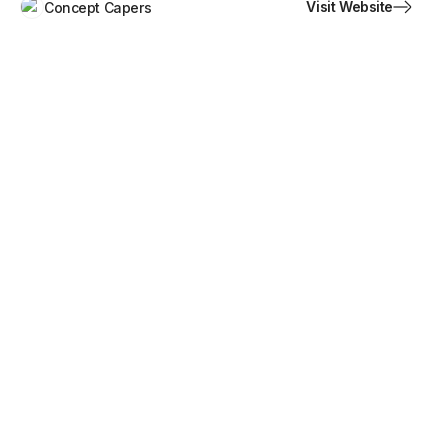
Visit Website
Concept Capers