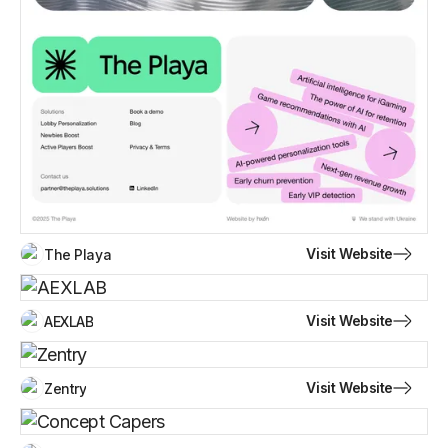
Visit Website
The Playa
Visit Website
AEXLAB
Visit Website
Zentry