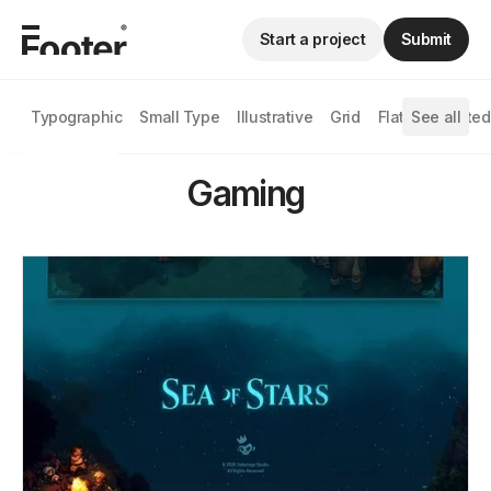
Start a project
Submit
Typographic
Small Type
Illustrative
Grid
Flat
See all
Animated
Gaming