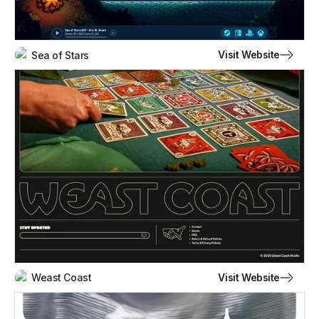
Visit Website
Sea of Stars
Visit Website
Weast Coast