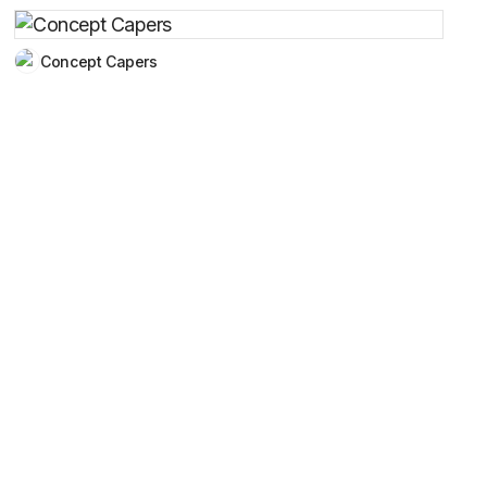
Concept Capers