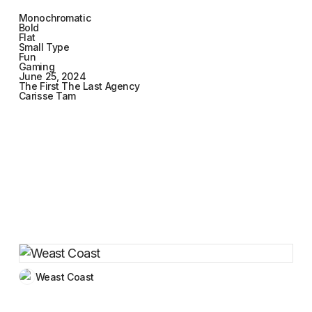
Monochromatic
Bold
Flat
Small Type
Fun
Gaming
June 25, 2024
The First The Last Agency
Carisse Tam
Weast Coast