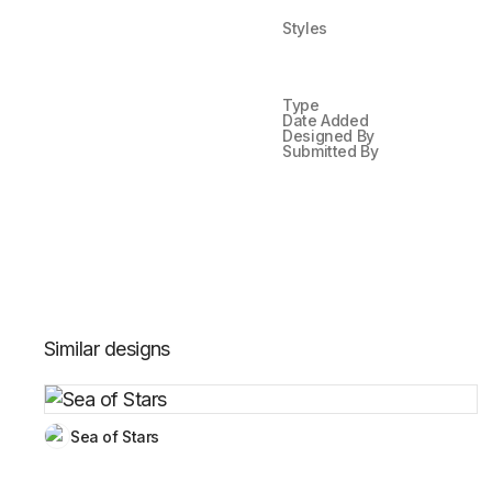
Styles
Type
Date Added
Designed By
Submitted By
Similar designs
Sea of Stars