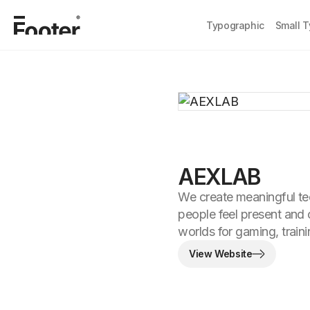
Typographic
Small 
AEXLAB
We create meaningful te
people feel present and 
worlds for gaming, train
View Website