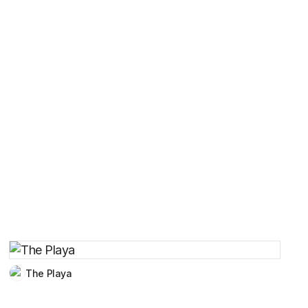
The Playa