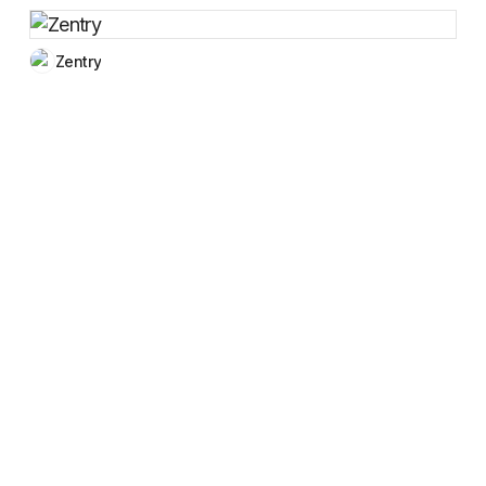
Zentry