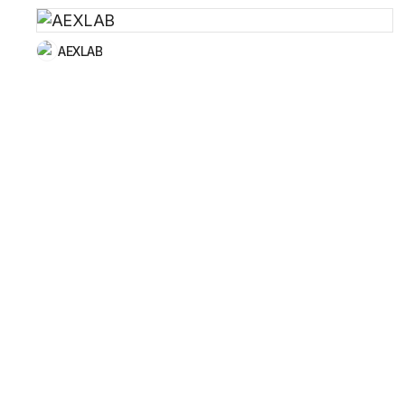
AEXLAB