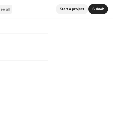
Start a project
Submit
ee all