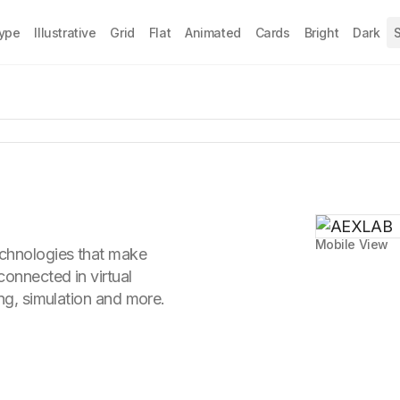
Type
Illustrative
Grid
Flat
Animated
Cards
Bright
Dark
S
Mobile View
chnologies that make
connected in virtual
ing, simulation and more.