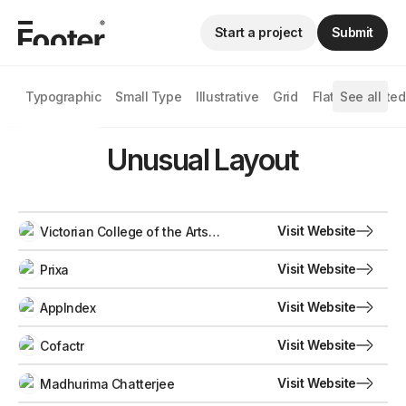
Start a project
Submit
Typographic
Small Type
Illustrative
Grid
Flat
See all
Animated
Unusual Layout
Visit Website
Victorian College of the Arts
Secondary School
Visit Website
Prixa
Visit Website
AppIndex
Visit Website
Cofactr
Visit Website
Madhurima Chatterjee