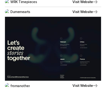
Visit Website
WRK Timepieces
Visit Website
Dumemearts
Visit Website
fromanother