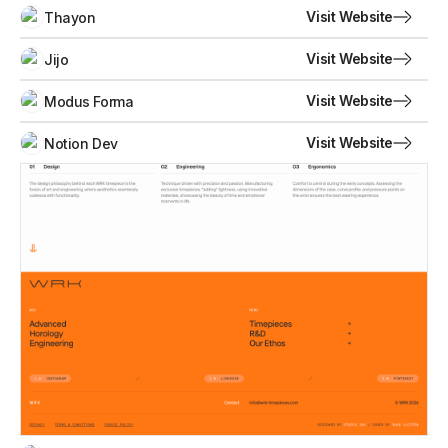
Visit Website
Thayon
Visit Website
Jijo
Visit Website
Modus Forma
Visit Website
Notion Dev