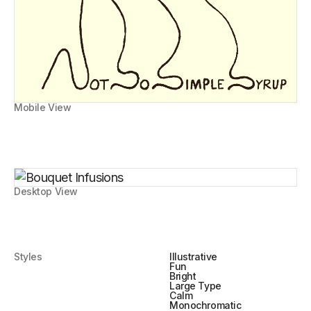
Mobile View
Desktop View
Styles
Illustrative
Fun
Bright
Large Type
Calm
Monochromatic