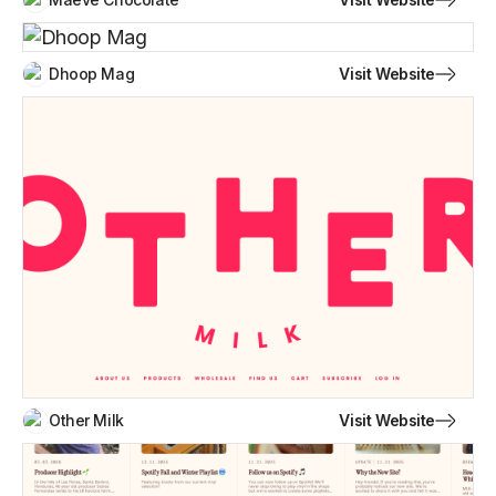
Visit Website
Dhoop Mag
Visit Website
Other Milk