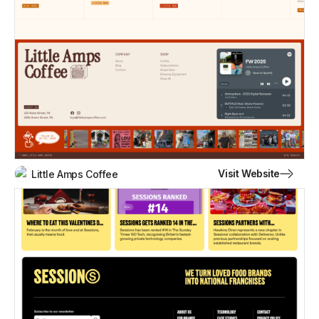
Visit Website
Little Amps Coffee