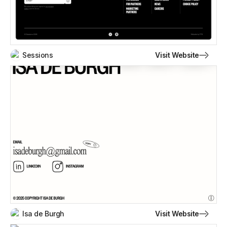
Visit Website
Sessions
Visit Website
Isa de Burgh