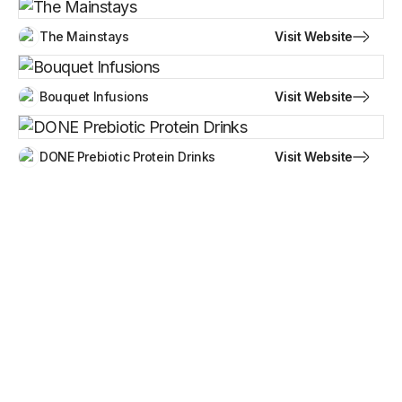
Visit Website
The Mainstays
Visit Website
Bouquet Infusions
Visit Website
DONE Prebiotic Protein Drinks