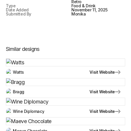
Retro
Type
Food & Drink
Date Added
November 11, 2025
Submitted By
Monika
Similar designs
Visit Website
Watts
Visit Website
Bragg
Visit Website
Wine Diplomacy
Visit Website
Maeve Chocolate