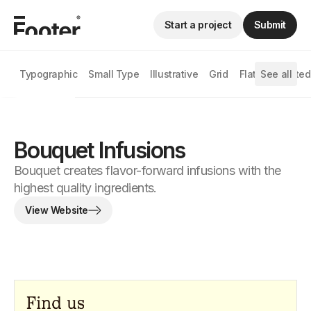
Start a project
Submit
Typographic
Small Type
Illustrative
Grid
Flat
See all
Animated
Bouquet Infusions
Bouquet creates flavor-forward infusions with the
highest quality ingredients.
View Website