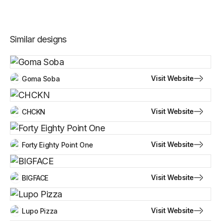
Similar designs
Visit Website
Goma Soba
Visit Website
CHCKN
Visit Website
Forty Eighty Point One
Visit Website
BIGFACE
Visit Website
Lupo Pizza