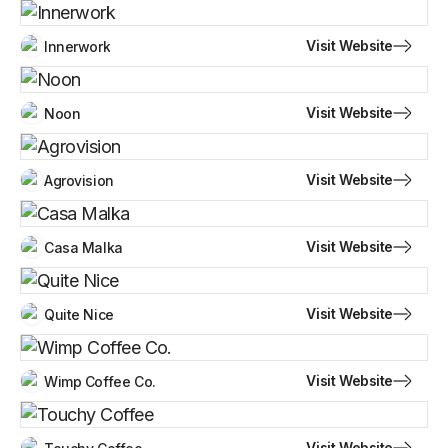
Visit Website
Innerwork
Visit Website
Noon
Visit Website
Agrovision
Visit Website
Casa Malka
Visit Website
Quite Nice
Visit Website
Wimp Coffee Co.
Visit Website