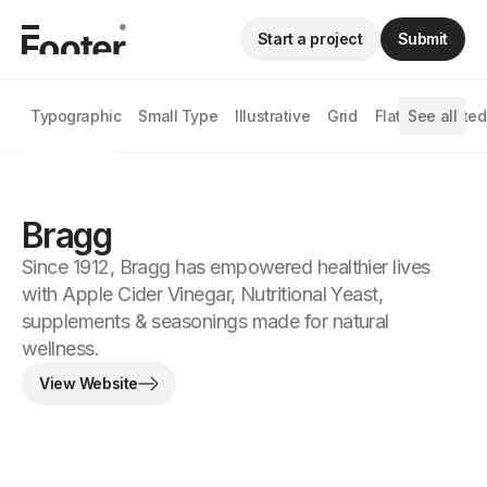
Start a project
Submit
Typographic
Small Type
Illustrative
Grid
Flat
See all
Animated
Bragg
Since 1912, Bragg has empowered healthier lives
with Apple Cider Vinegar, Nutritional Yeast,
supplements & seasonings made for natural
wellness.
View Website