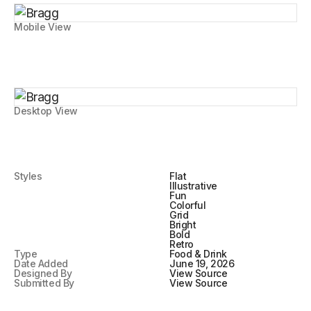
Mobile View
Desktop View
Styles
Flat
Illustrative
Fun
Colorful
Grid
Bright
Bold
Retro
Type
Food & Drink
Date Added
June 19, 2026
Designed By
View Source
Submitted By
View Source