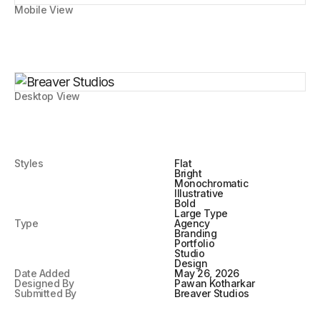
Mobile View
Desktop View
Styles
Flat
Bright
Monochromatic
Illustrative
Bold
Large Type
Type
Agency
Branding
Portfolio
Studio
Design
Date Added
May 26, 2026
Designed By
Pawan Kotharkar
Submitted By
Breaver Studios