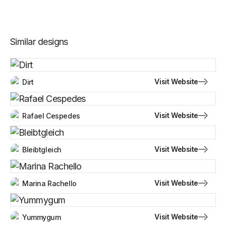
Similar designs
Visit Website
Dirt
Visit Website
Rafael Cespedes
Visit Website
Bleibtgleich
Visit Website
Marina Rachello
Visit Website
Yummygum