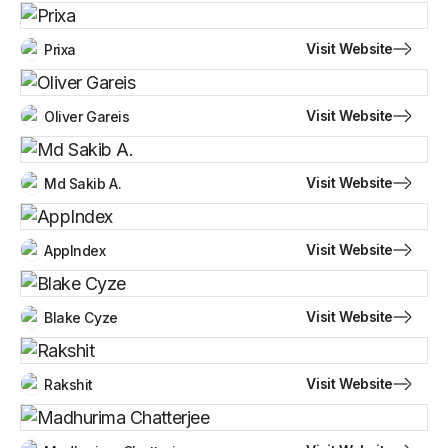
Visit Website
Prixa
Visit Website
Oliver Gareis
Visit Website
Md Sakib A.
Visit Website
AppIndex
Visit Website
Blake Cyze
Visit Website
Rakshit