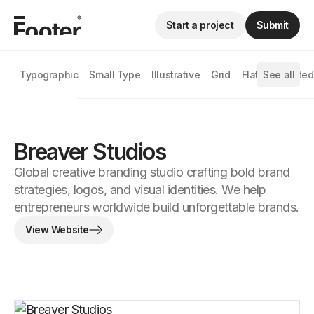
Start a project
Submit
Typographic
Small Type
Illustrative
Grid
Flat
See all
Animated
Breaver Studios
Global creative branding studio crafting bold brand
strategies, logos, and visual identities. We help
entrepreneurs worldwide build unforgettable brands.
View Website