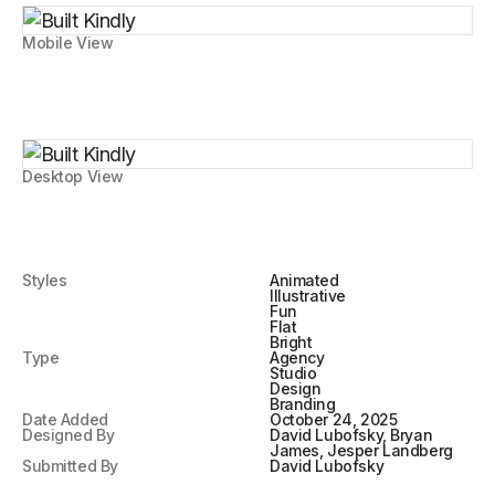
Mobile View
Desktop View
Styles
Animated
Illustrative
Fun
Flat
Bright
Type
Agency
Studio
Design
Branding
Date Added
October 24, 2025
Designed By
David Lubofsky, Bryan
James, Jesper Landberg
Submitted By
David Lubofsky