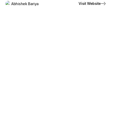
Visit Website
Abhishek Bariya