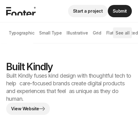
Start a project
Submit
Typographic
Small Type
Illustrative
Grid
Flat
See all
Animated
Built Kindly
Built Kindly fuses kind design with thoughtful tech to
help care-focused brands create digital products
and experiences that feel as unique as they do
human.
View Website