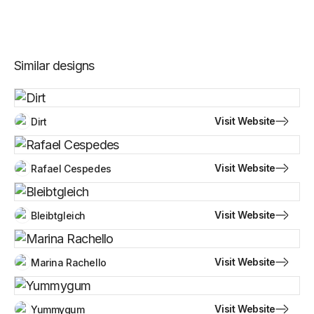
Similar designs
Visit Website
Dirt
Visit Website
Rafael Cespedes
Visit Website
Bleibtgleich
Visit Website
Marina Rachello
Visit Website
Yummygum