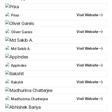
Visit Website
Prixa
Visit Website
Oliver Gareis
Visit Website
Md Sakib A.
Visit Website
AppIndex
Visit Website
Rakshit
Visit Website
Madhurima Chatterjee