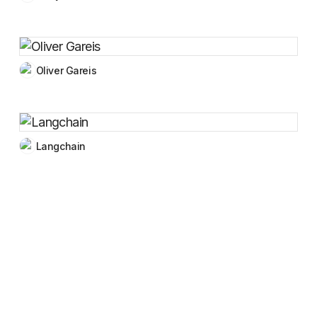
Oliver Gareis
Langchain