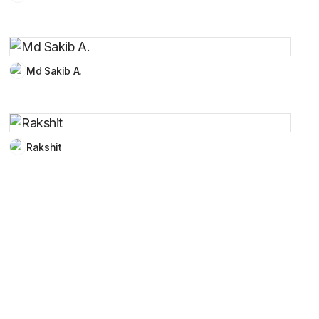
Md Sakib A.
Rakshit