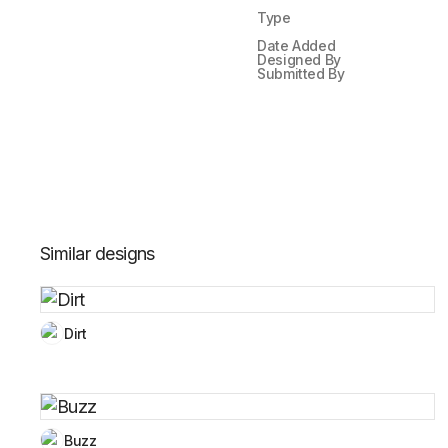
Type
Date Added
Designed By
Submitted By
Similar designs
Dirt
Buzz