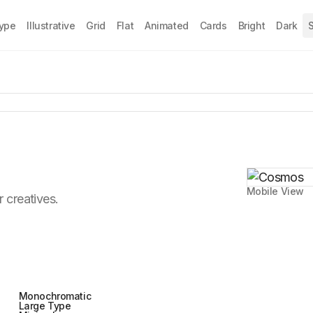
Type
Illustrative
Grid
Flat
Animated
Cards
Bright
Dark
S
Mobile View
r creatives.
Monochromatic
Large Type