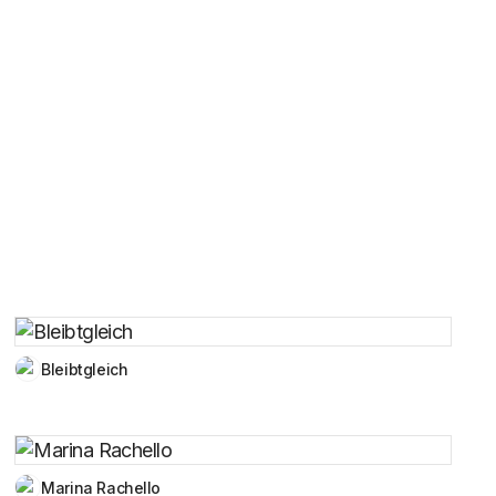
Bleibtgleich
Marina Rachello