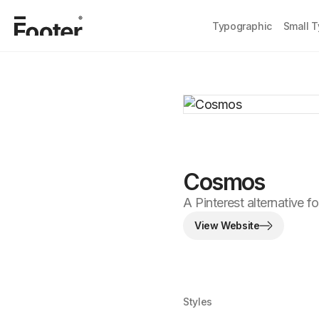
Typographic
Small 
Cosmos
A Pinterest alternative fo
View Website
Styles