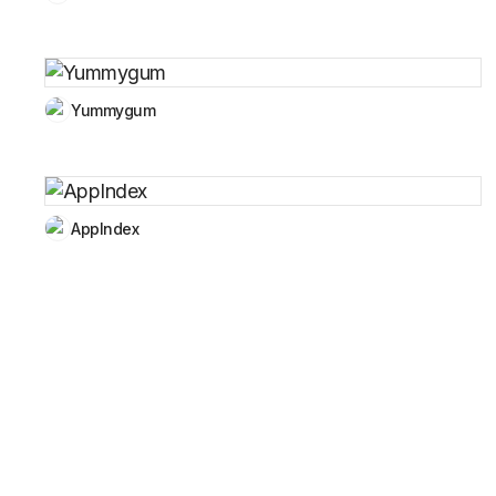
Yummygum
AppIndex