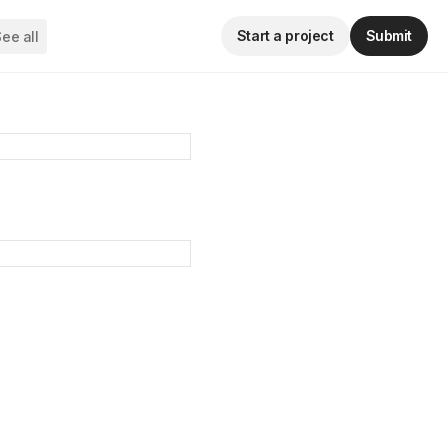
Start a project
Submit
ee all