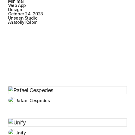
Minimal
Web App
Design
October 24, 2023
Unseen Studio
Anatoliy Kolom
Rafael Cespedes
Unify