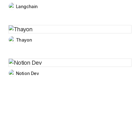
Langchain
Thayon
Notion Dev