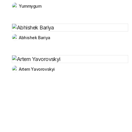
Yummygum
Abhishek Bariya
Artem Yavorovskyi