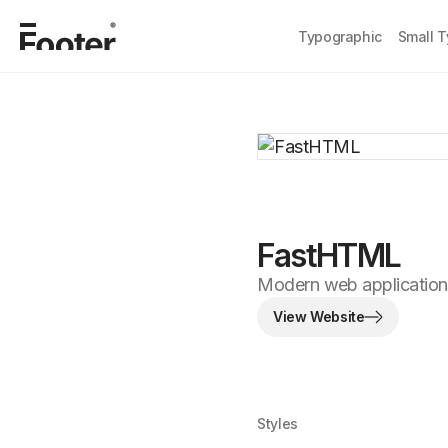
Typographic
Small 
FastHTML
Modern web applications
View Website
Styles