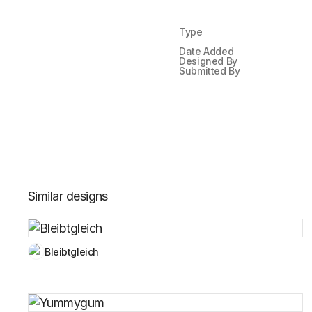
Type
Date Added
Designed By
Submitted By
Similar designs
Bleibtgleich