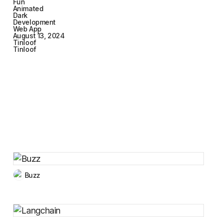
Fun
Animated
Dark
Development
Web App
August 13, 2024
Tinloof
Tinloof
Buzz