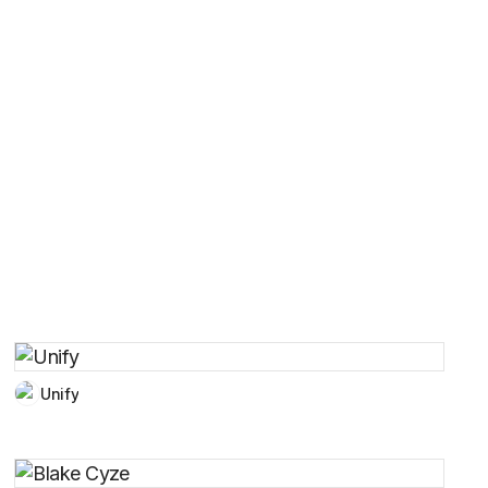
Unify