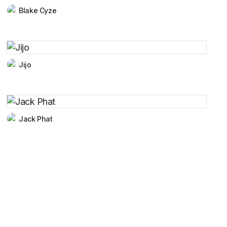
Blake Cyze
Jijo
Jack Phat