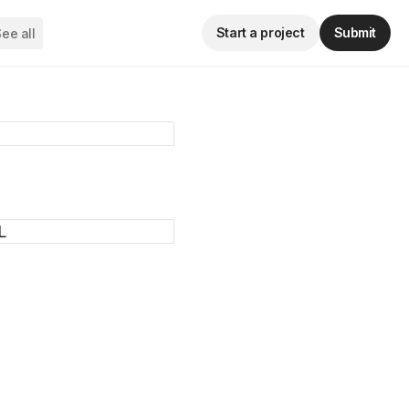
Start a project
Submit
ee all