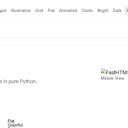
Type
Illustrative
Grid
Flat
Animated
Cards
Bright
Dark
S
Mobile View
 in pure Python.
Flat
Colorful