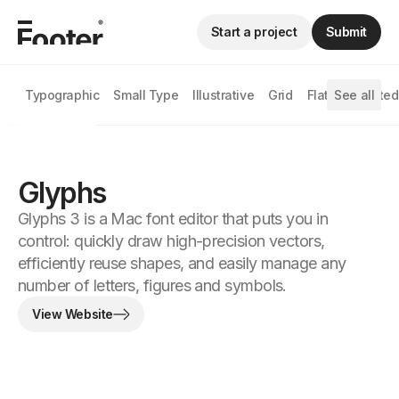
Start a project
Submit
Typographic
Small Type
Illustrative
Grid
Flat
See all
Animated
Glyphs
Glyphs 3 is a Mac font editor that puts you in
control: quickly draw high-precision vectors,
efficiently reuse shapes, and easily manage any
number of letters, figures and symbols.
View Website