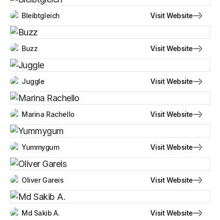
Visit Website
Bleibtgleich
Visit Website
Buzz
Visit Website
Juggle
Visit Website
Marina Rachello
Visit Website
Yummygum
Visit Website
Oliver Gareis
Visit Website
Md Sakib A.