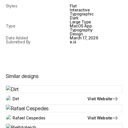
Styles
Flat
Interactive
Typographic
Dark
Large Type
Type
MacOS App
Typography
Design
Date Added
March 17, 2026
Submitted By
e.iii
Similar designs
Visit Website
Dirt
Visit Website
Rafael Cespedes