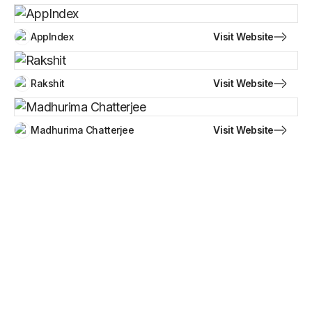
Visit Website
AppIndex
Visit Website
Rakshit
Visit Website
Madhurima Chatterjee