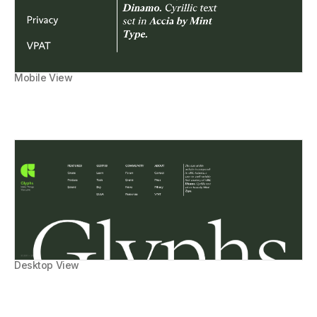
Mobile View
Desktop View