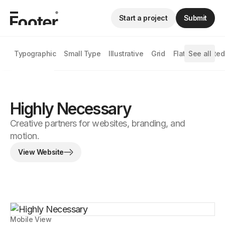
Start a project
Submit
Typographic
Small Type
Illustrative
Grid
Flat
See all
Animated
Highly Necessary
Creative partners for websites, branding, and
motion.
View Website
Mobile View