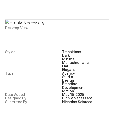
Desktop View
Styles
Transitions
Dark
Minimal
Monochromatic
Flat
Elegant
Type
Agency
Studio
Design
Branding
Development
Motion
Date Added
May 15, 2025
Designed By
Highly Necessary
Submitted By
Nicholas Scimeca