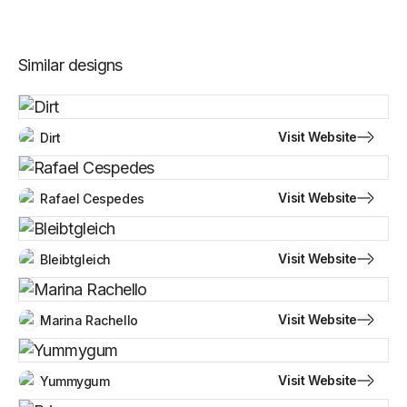
Similar designs
Visit Website
Dirt
Visit Website
Rafael Cespedes
Visit Website
Bleibtgleich
Visit Website
Marina Rachello
Visit Website
Yummygum