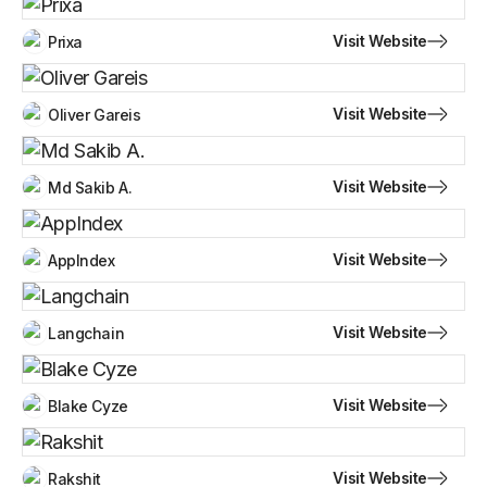
Visit Website
Prixa
Visit Website
Oliver Gareis
Visit Website
Md Sakib A.
Visit Website
AppIndex
Visit Website
Langchain
Visit Website
Blake Cyze
Visit Website
Rakshit