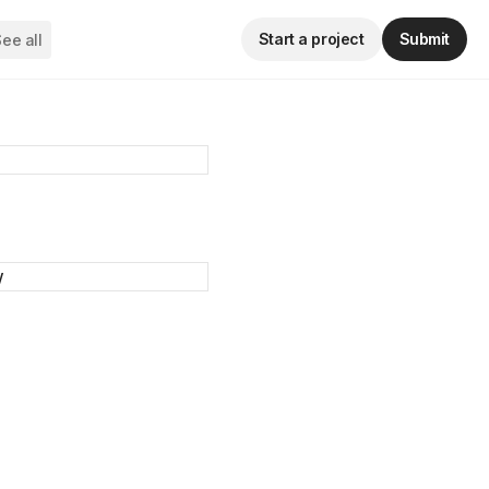
Start a project
Submit
ee all