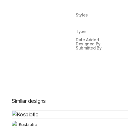
Styles
Type
Date Added
Designed By
Submitted By
Similar designs
Kosbiotic