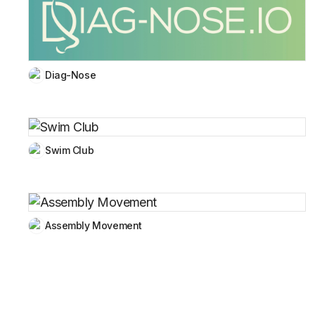
Diag-Nose
Swim Club
Assembly Movement