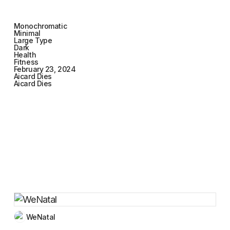
Monochromatic
Minimal
Large Type
Dark
Health
Fitness
February 23, 2024
Aicard Dies
Aicard Dies
WeNatal