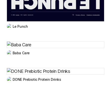
Le Punch
Baba Care
DONE Prebiotic Protein Drinks