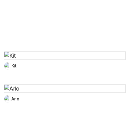
Kit
Arlo