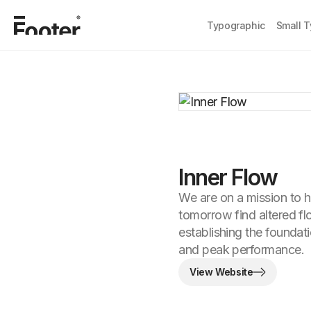
Typographic
Small 
Inner Flow
We are on a mission to h
tomorrow find altered fl
establishing the foundat
and peak performance.
View Website