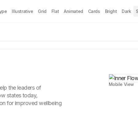
Type
Illustrative
Grid
Flat
Animated
Cards
Bright
Dark
S
Mobile View
elp the leaders of
ow states today,
ion for improved wellbeing