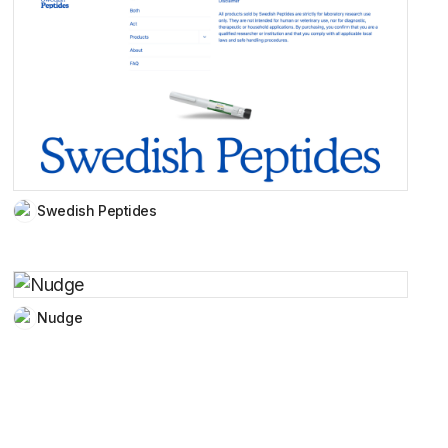
Swedish Peptides
Nudge