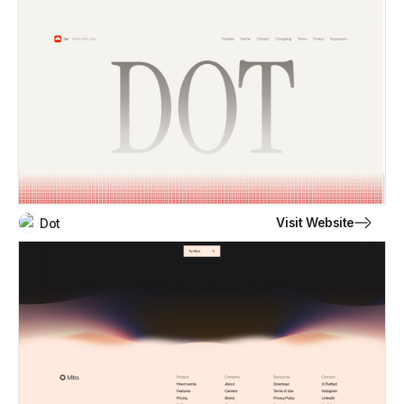
Visit Website
Dot