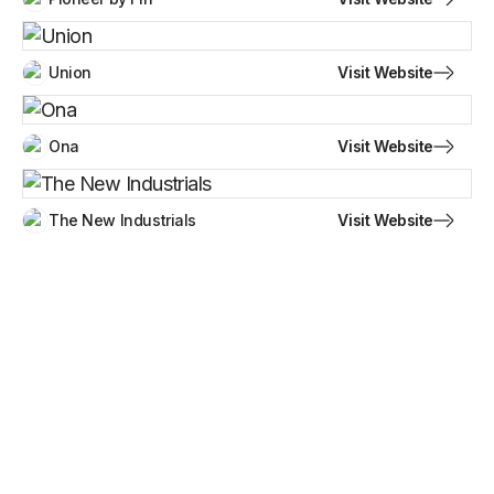
Visit Website
Union
Visit Website
Ona
Visit Website
The New Industrials