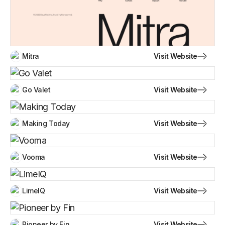
Visit Website
Mitra
Visit Website
Go Valet
Visit Website
Making Today
Visit Website
Vooma
Visit Website
LimeIQ
Visit Website
Pioneer by Fin