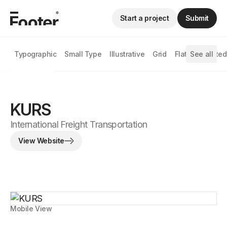
Start a project
Submit
Typographic
Small Type
Illustrative
Grid
Flat
See all
Animated
KURS
International Freight Transportation
View Website
Mobile View