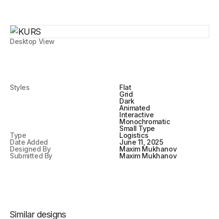
Desktop View
Styles
Flat
Grid
Dark
Animated
Interactive
Monochromatic
Small Type
Type
Logistics
Date Added
June 11, 2025
Designed By
Maxim Mukhanov
Submitted By
Maxim Mukhanov
Similar designs