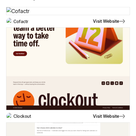
Visit Website
Cofactr
Visit Website
Clockout