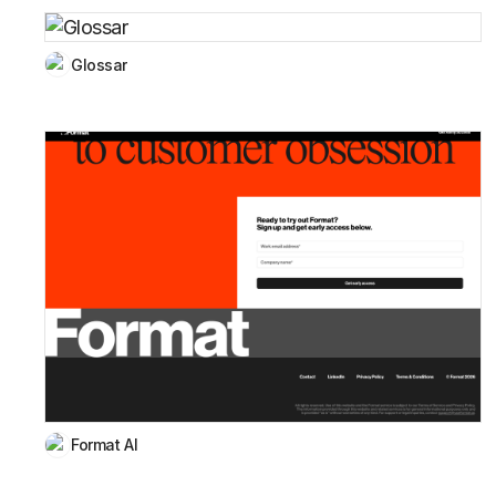
Glossar
Format AI