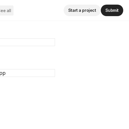
Start a project
Submit
ee all