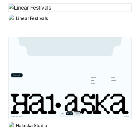
Linear Festivals
Halaska Studio