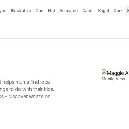
Type
Illustrative
Grid
Flat
Animated
Cards
Bright
Dark
S
Mobile View
t helps mums find local
ings to do with their kids.
 - discover what’s on