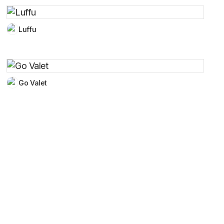
Luffu
Go Valet