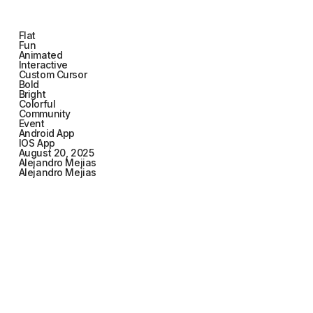
Flat
Fun
Animated
Interactive
Custom Cursor
Bold
Bright
Colorful
Community
Event
Android App
IOS App
August 20, 2025
Alejandro Mejias
Alejandro Mejias