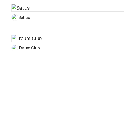
Satius
Traum Club