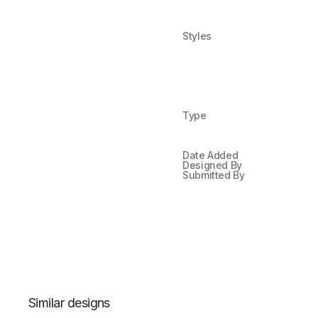
Styles
Type
Date Added
Designed By
Submitted By
Similar designs