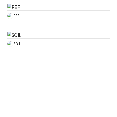
REF
SOIL