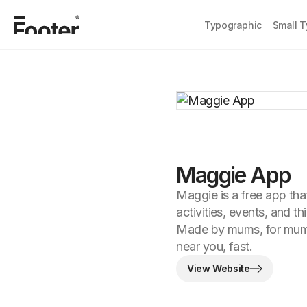
Typographic
Small 
Maggie App
Maggie is a free app tha
activities, events, and th
Made by mums, for mums
near you, fast.
View Website