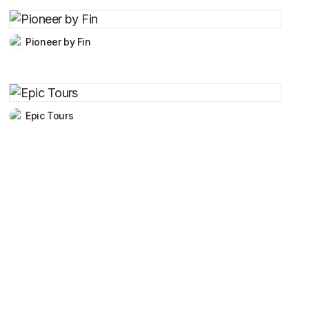
Pioneer by Fin
Epic Tours