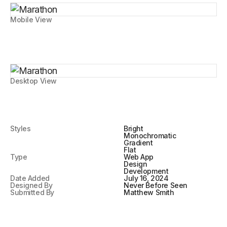
Mobile View
Desktop View
Styles
Bright
Monochromatic
Gradient
Flat
Type
Web App
Design
Development
Date Added
July 16, 2024
Designed By
Never Before Seen
Submitted By
Matthew Smith