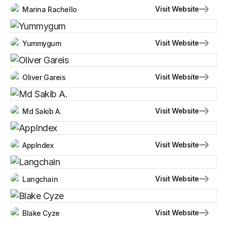
Visit Website
Marina Rachello
Visit Website
Yummygum
Visit Website
Oliver Gareis
Visit Website
Md Sakib A.
Visit Website
AppIndex
Visit Website
Langchain
Visit Website
Blake Cyze