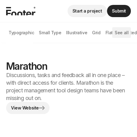
Start a project
Submit
Typographic
Small Type
Illustrative
Grid
Flat
See all
Animated
Marathon
Discussions, tasks and feedback all in one place –
with direct access for clients. Marathon is the
project management tool design teams have been
missing out on.
View Website