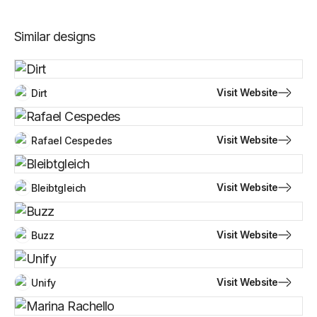
Similar designs
Visit Website
Dirt
Visit Website
Rafael Cespedes
Visit Website
Bleibtgleich
Visit Website
Buzz
Visit Website
Unify