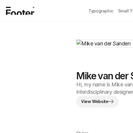
Typographic
Small 
Mike van der
Hi, my name is Mike van
interdisciplinary designer
View Website