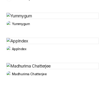
Yummygum
AppIndex
Madhurima Chatterjee