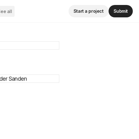
Start a project
Submit
ee all