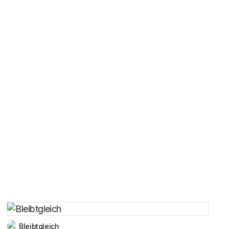
Bleibtgleich