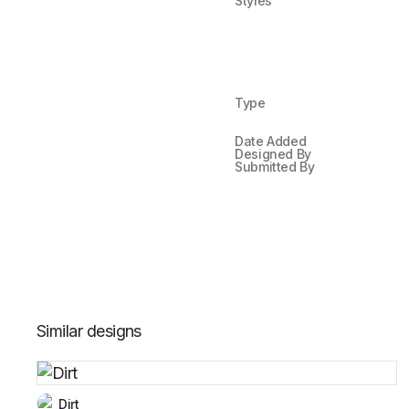
Styles
Type
Date Added
Designed By
Submitted By
Similar designs
Dirt