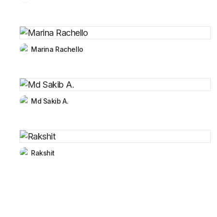
Marina Rachello
Md Sakib A.
Rakshit