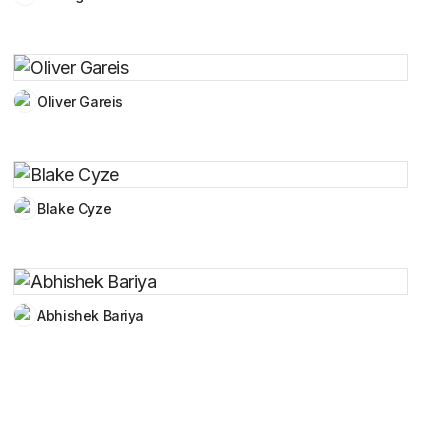
Oliver Gareis
Blake Cyze
Abhishek Bariya