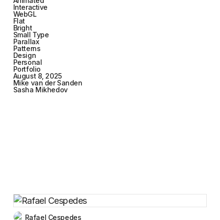
Animated
Interactive
WebGL
Flat
Bright
Small Type
Parallax
Patterns
Design
Personal
Portfolio
August 8, 2025
Mike van der Sanden
Sasha Mikhedov
Rafael Cespedes