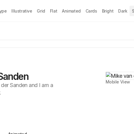
Type
Illustrative
Grid
Flat
Animated
Cards
Bright
Dark
S
 Sanden
Mobile View
 der Sanden and I am a
.