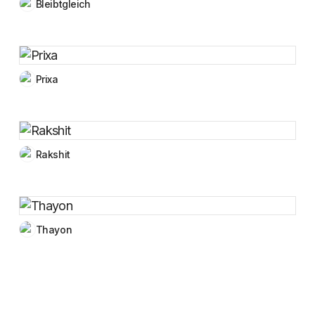
Bleibtgleich
Prixa
Rakshit
Thayon