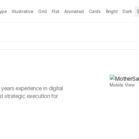
Type
Illustrative
Grid
Flat
Animated
Cards
Bright
Dark
S
Mobile View
years experience in digital
d strategic execution for