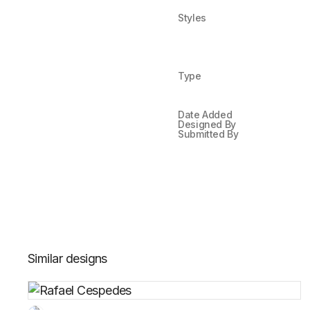
Styles
Type
Date Added
Designed By
Submitted By
Similar designs