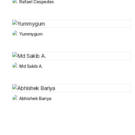
Rafael Cespedes
Yummygum
Md Sakib A.
Abhishek Bariya