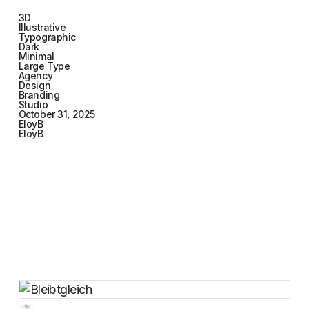
3D
Illustrative
Typographic
Dark
Minimal
Large Type
Agency
Design
Branding
Studio
October 31, 2025
EloyB
EloyB