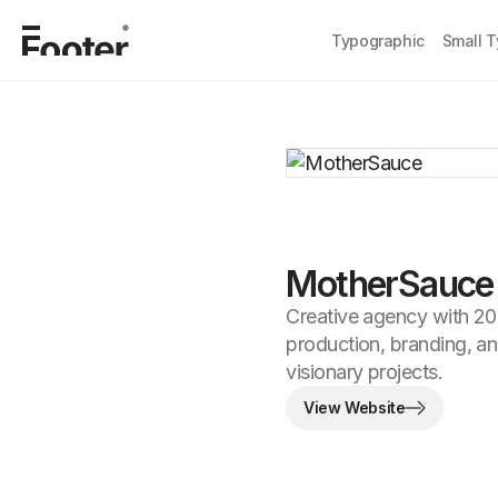
Typographic
Small 
MotherSauce
Creative agency with 20 
production, branding, an
visionary projects.
View Website