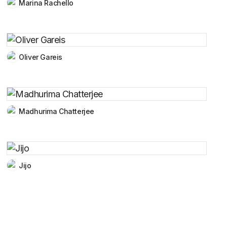
Marina Rachello
Oliver Gareis
Madhurima Chatterjee
Jijo