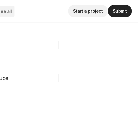
Start a project
Submit
ee all