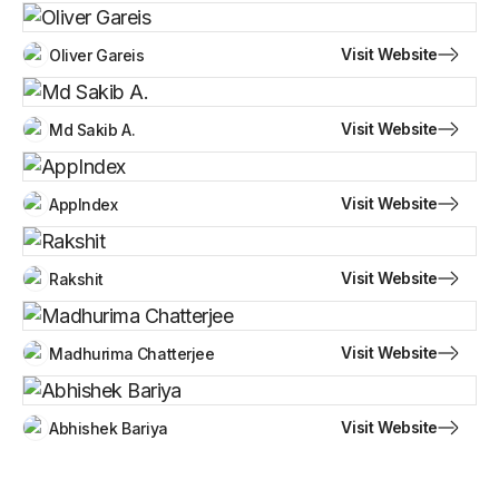
Visit Website
Oliver Gareis
Visit Website
Md Sakib A.
Visit Website
AppIndex
Visit Website
Rakshit
Visit Website
Madhurima Chatterjee
Visit Website
Abhishek Bariya