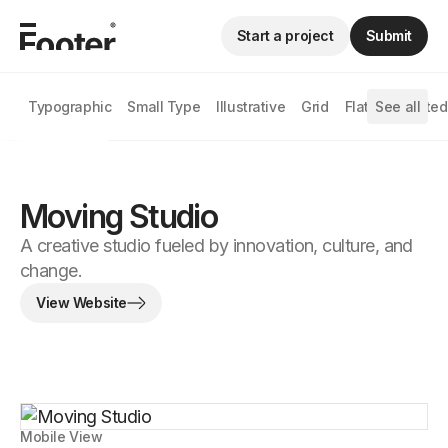
Start a project
Submit
Typographic
Small Type
Illustrative
Grid
Flat
See all
Animated
Moving Studio
A creative studio fueled by innovation, culture, and
change.
View Website
Mobile View