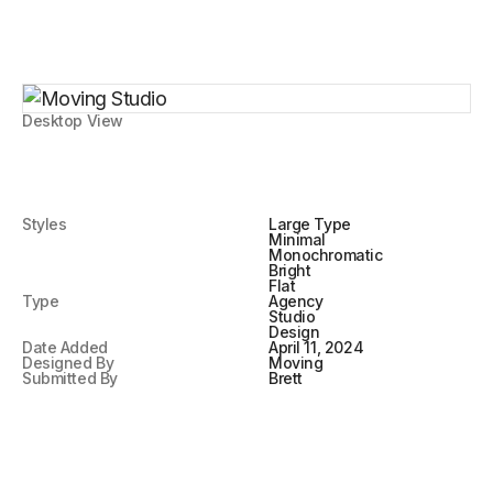
Desktop View
Styles
Large Type
Minimal
Monochromatic
Bright
Flat
Type
Agency
Studio
Design
Date Added
April 11, 2024
Designed By
Moving
Submitted By
Brett