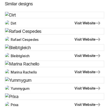
Similar designs
Visit Website
Dirt
Visit Website
Rafael Cespedes
Visit Website
Bleibtgleich
Visit Website
Marina Rachello
Visit Website
Yummygum
Visit Website
Prixa