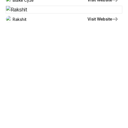
Blake Cyze
Visit Website
Rakshit