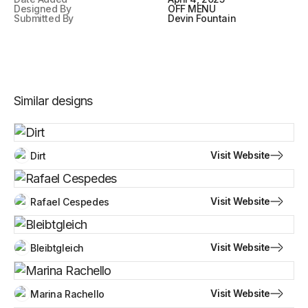
Designed By
OFF MENU
Submitted By
Devin Fountain
Similar designs
Visit Website
Dirt
Visit Website
Rafael Cespedes
Visit Website
Bleibtgleich
Visit Website
Marina Rachello