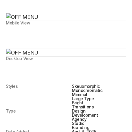
Mobile View
Desktop View
Styles
Skeuomorphic
Monochromatic
Minimal
Large Type
Bright
Transitions
Type
Design
Development
Agency
Studio
Branding
Date Added
April 4, 2025