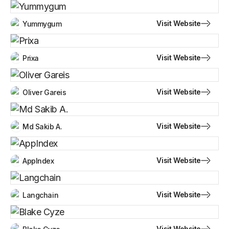
Visit Website
Yummygum
Visit Website
Prixa
Visit Website
Oliver Gareis
Visit Website
Md Sakib A.
Visit Website
AppIndex
Visit Website
Langchain
Visit Website