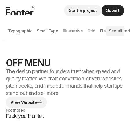
Start a project
Submit
Typographic
Small Type
Illustrative
Grid
Flat
See all
Animated
OFF MENU
The design partner founders trust when speed and
quality matter. We craft conversion-driven websites,
pitch decks, and impactful brands that help startups
stand out and sell more.
View Website
Footnotes
Fuck you Hunter.