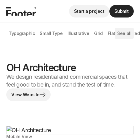
Start a project
Submit
Typographic
Small Type
Illustrative
Grid
Flat
See all
Animated
OH Architecture
We design residential and commercial spaces that
feel good to be in, and stand the test of time.
View Website
Mobile View