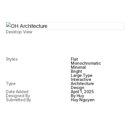
Desktop View
Styles
Flat
Monochromatic
Minimal
Bright
Large Type
Interactive
Type
Architecture
Design
Date Added
April 1, 2025
Designed By
By Huy
Submitted By
Huy Nguyen