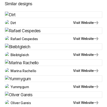
Similar designs
Visit Website
Dirt
Visit Website
Rafael Cespedes
Visit Website
Bleibtgleich
Visit Website
Marina Rachello
Visit Website
Yummygum
Visit Website
Oliver Gareis