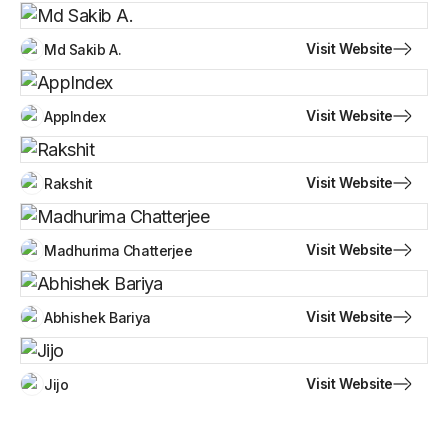
Visit Website
Md Sakib A.
Visit Website
AppIndex
Visit Website
Rakshit
Visit Website
Madhurima Chatterjee
Visit Website
Abhishek Bariya
Visit Website
Jijo