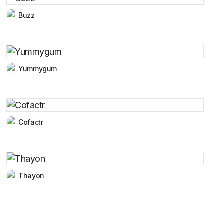
Buzz
Yummygum
Cofactr
Thayon