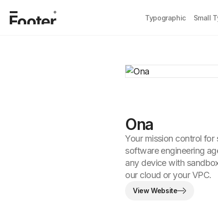
Typographic
Small 
Ona
Your mission control for
software engineering a
any device with sandbo
our cloud or your VPC.
View Website