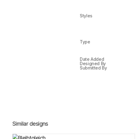
Styles
Type
Date Added
Designed By
Submitted By
Similar designs