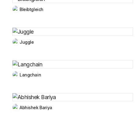
Bleibtgleich
Juggle
Langchain
Abhishek Bariya