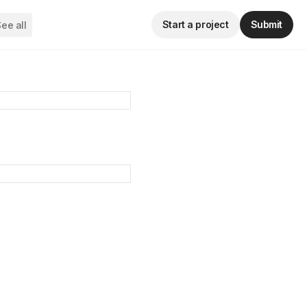
Start a project
Submit
ee all