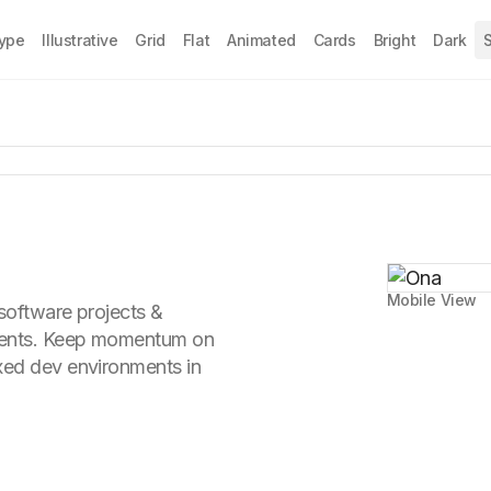
Type
Illustrative
Grid
Flat
Animated
Cards
Bright
Dark
S
Mobile View
 software projects &
gents. Keep momentum on
xed dev environments in