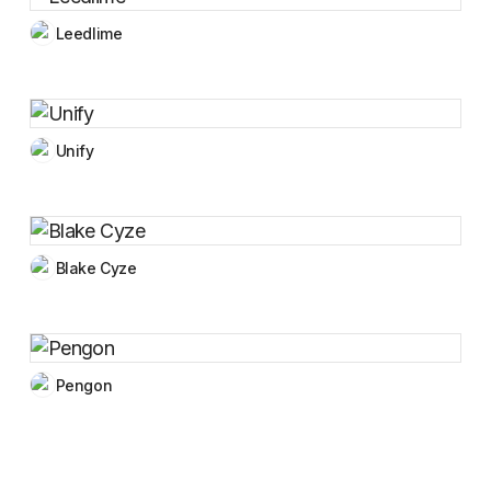
Leedlime
Unify
Blake Cyze
Pengon