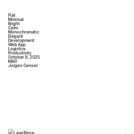
Flat
Minimal
Bright
Calm
Monochromatic
Elegant
Development
Web App
Logistics
Productivity
October 9, 2025
MAD
Jürgen Genser