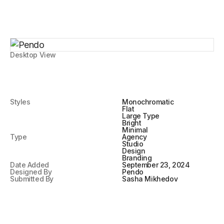
Desktop View
Styles
Monochromatic
Flat
Large Type
Bright
Minimal
Type
Agency
Studio
Design
Branding
Date Added
September 23, 2024
Designed By
Pendo
Submitted By
Sasha Mikhedov