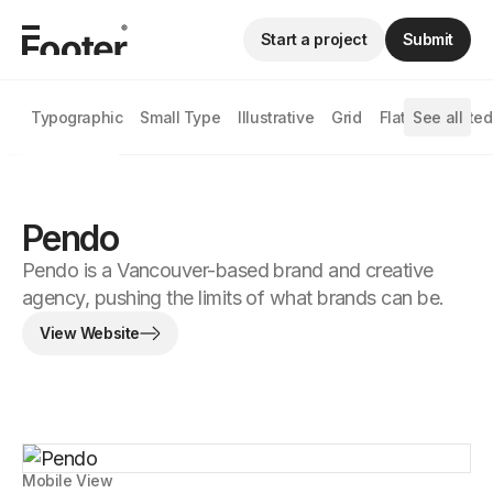
Start a project
Submit
Typographic
Small Type
Illustrative
Grid
Flat
See all
Animated
Pendo
Pendo is a Vancouver-based brand and creative
agency, pushing the limits of what brands can be.
View Website
Mobile View