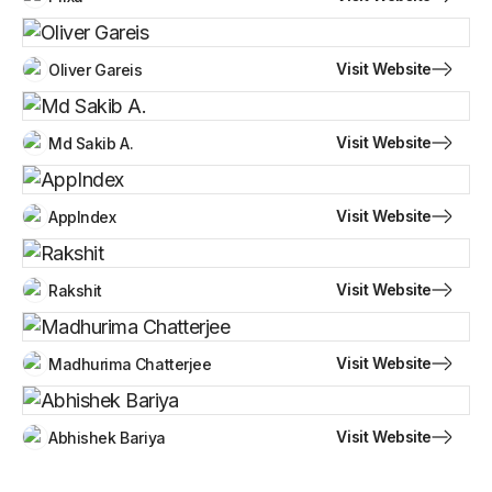
Visit Website
Oliver Gareis
Visit Website
Md Sakib A.
Visit Website
AppIndex
Visit Website
Rakshit
Visit Website
Madhurima Chatterjee
Visit Website
Abhishek Bariya