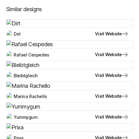
Similar designs
Visit Website
Dirt
Visit Website
Rafael Cespedes
Visit Website
Bleibtgleich
Visit Website
Marina Rachello
Visit Website
Yummygum
Visit Website
Prixa