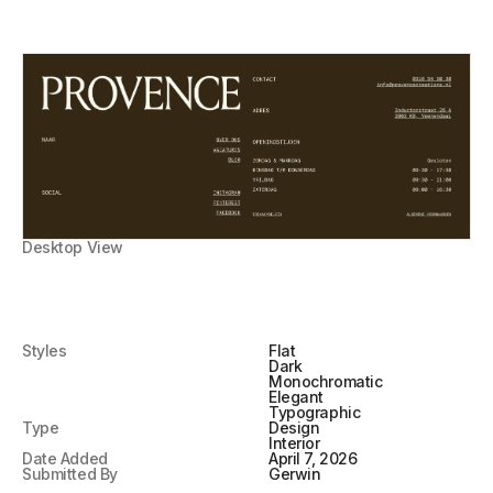
Desktop View
Styles
Flat
Dark
Monochromatic
Elegant
Typographic
Type
Design
Interior
Date Added
April 7, 2026
Submitted By
Gerwin