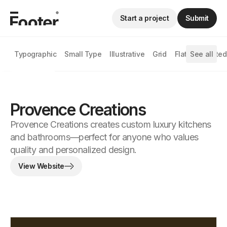
Start a project
Submit
Typographic
Small Type
Illustrative
Grid
Flat
See all
Animated
Provence Creations
Provence Creations creates custom luxury kitchens
and bathrooms—perfect for anyone who values ​​
quality and personalized design.
View Website