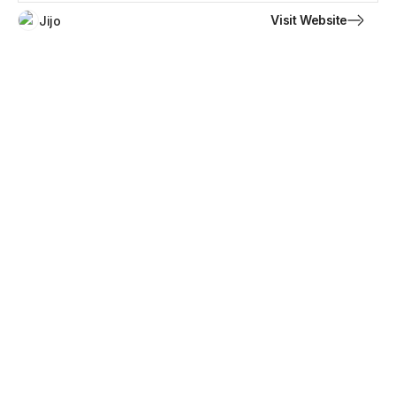
Visit Website
Jijo