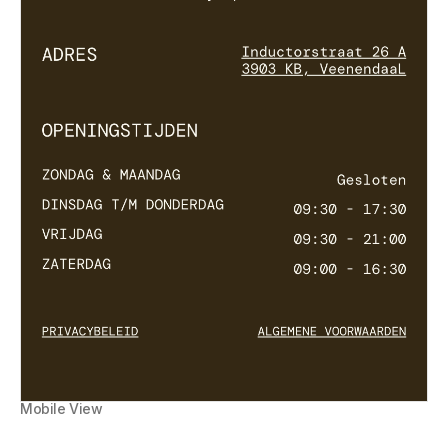
Mobile View