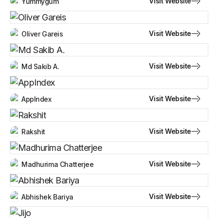
Visit Website
Yummygum
Visit Website
Oliver Gareis
Visit Website
Md Sakib A.
Visit Website
AppIndex
Visit Website
Rakshit
Visit Website
Madhurima Chatterjee
Visit Website
Abhishek Bariya