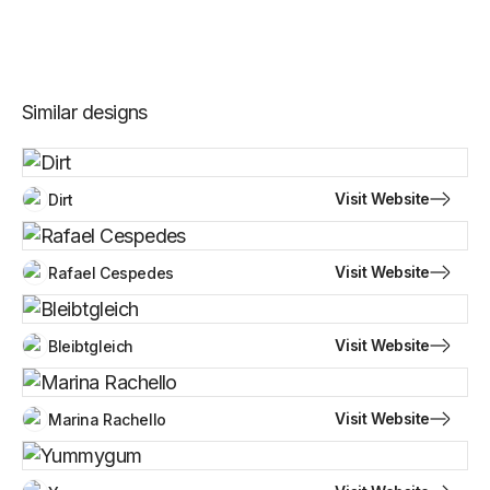
Similar designs
Visit Website
Dirt
Visit Website
Rafael Cespedes
Visit Website
Bleibtgleich
Visit Website
Marina Rachello