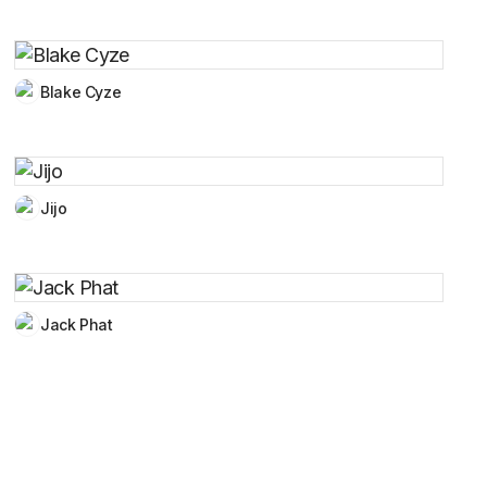
Blake Cyze
Jijo
Jack Phat