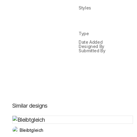
Styles
Type
Date Added
Designed By
Submitted By
Similar designs
Bleibtgleich