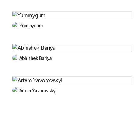
Yummygum
Abhishek Bariya
Artem Yavorovskyi