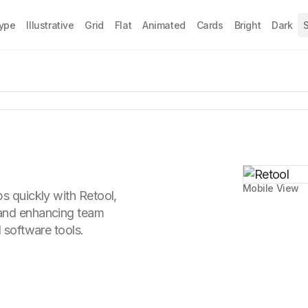
Type
Illustrative
Grid
Flat
Animated
Cards
Bright
Dark
S
Mobile View
ps quickly with Retool,
 and enhancing team
d software tools.