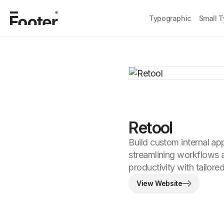
Typographic
Small 
Retool
Build custom internal ap
streamlining workflows
productivity with tailore
View Website