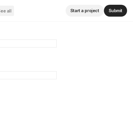
Start a project
Submit
ee all