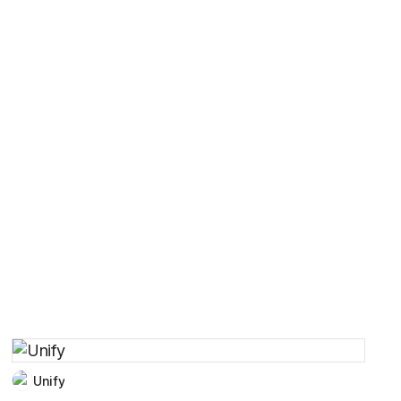
Unify