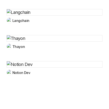
Langchain
Thayon
Notion Dev