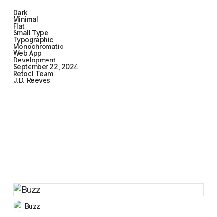
Dark
Minimal
Flat
Small Type
Typographic
Monochromatic
Web App
Development
September 22, 2024
Retool Team
J.D. Reeves
Buzz