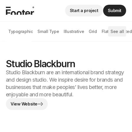
Start a project
Submit
Typographic
Small Type
Illustrative
Grid
Flat
See all
Animated
Studio Blackburn
Studio Blackburn are an international brand strategy
and design studio. We inspire desire for brands and
businesses that make peoples’ lives better, more
enjoyable and more beautiful.
View Website