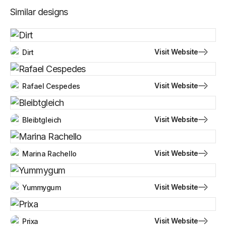
Similar designs
Visit Website
Dirt
Visit Website
Rafael Cespedes
Visit Website
Bleibtgleich
Visit Website
Marina Rachello
Visit Website
Yummygum
Visit Website
Prixa