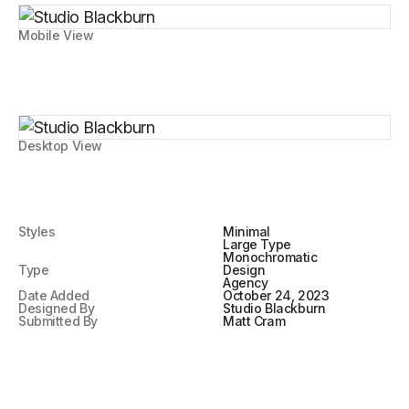
Mobile View
Desktop View
Styles
Minimal
Large Type
Monochromatic
Type
Design
Agency
Date Added
October 24, 2023
Designed By
Studio Blackburn
Submitted By
Matt Cram