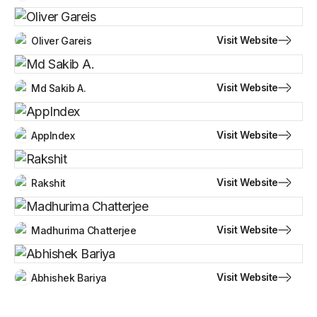
Visit Website
Oliver Gareis
Visit Website
Md Sakib A.
Visit Website
AppIndex
Visit Website
Rakshit
Visit Website
Madhurima Chatterjee
Visit Website
Abhishek Bariya