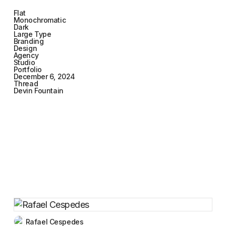
Flat
Monochromatic
Dark
Large Type
Branding
Design
Agency
Studio
Portfolio
December 6, 2024
Thread
Devin Fountain
Rafael Cespedes