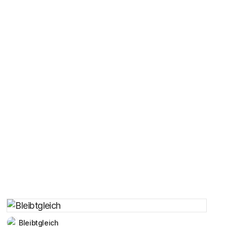
Bleibtgleich