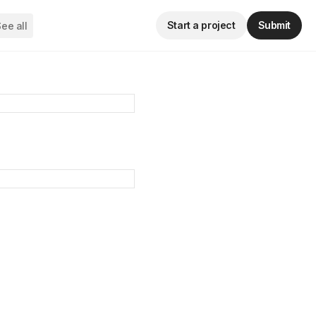
Start a project
Submit
ee all