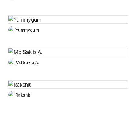
Yummygum
Md Sakib A.
Rakshit