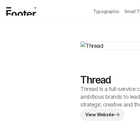
Typographic
Small 
Thread
Thread is a full-service 
ambitious brands to lead
strategic creative and tho
View Website