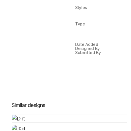
Styles
Type
Date Added
Designed By
Submitted By
Similar designs
Dirt