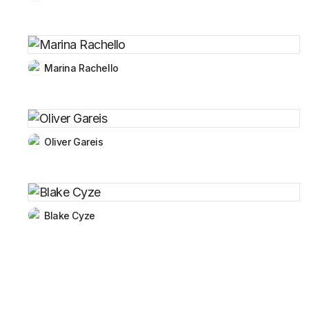
Marina Rachello
Oliver Gareis
Blake Cyze