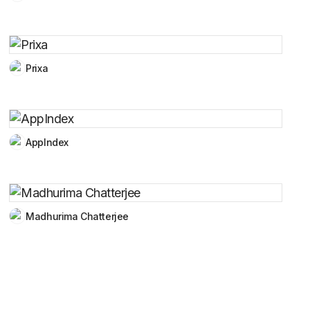
Prixa
AppIndex
Madhurima Chatterjee