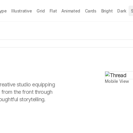
Type
Illustrative
Grid
Flat
Animated
Cards
Bright
Dark
S
Mobile View
creative studio equipping
 from the front through
ughtful storytelling.