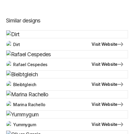
Similar designs
Visit Website
Dirt
Visit Website
Rafael Cespedes
Visit Website
Bleibtgleich
Visit Website
Marina Rachello
Visit Website
Yummygum