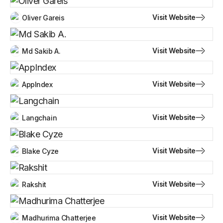
Visit Website
Oliver Gareis
Visit Website
Md Sakib A.
Visit Website
AppIndex
Visit Website
Langchain
Visit Website
Blake Cyze
Visit Website
Rakshit
Visit Website
Madhurima Chatterjee