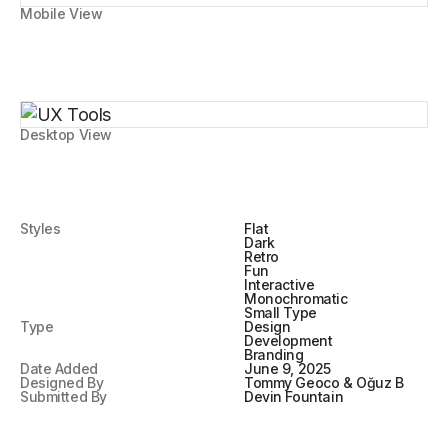
Mobile View
Desktop View
Styles
Flat
Dark
Retro
Fun
Interactive
Monochromatic
Small Type
Type
Design
Development
Branding
Date Added
June 9, 2025
Designed By
Tommy Geoco & Oğuz B
Submitted By
Devin Fountain