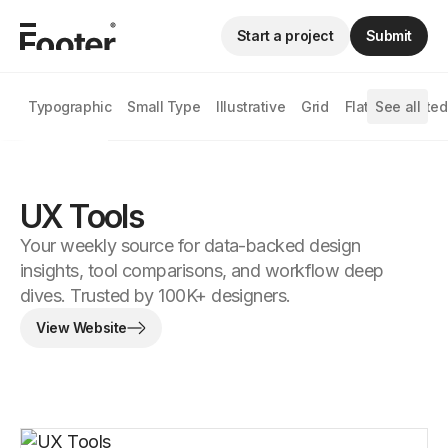
Start a project
Submit
Typographic
Small Type
Illustrative
Grid
Flat
See all
Animated
UX Tools
Your weekly source for data-backed design
insights, tool comparisons, and workflow deep
dives. Trusted by 100K+ designers.
View Website