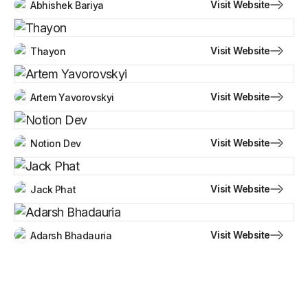
Visit Website
Abhishek Bariya
Visit Website
Thayon
Visit Website
Artem Yavorovskyi
Visit Website
Notion Dev
Visit Website
Jack Phat
Visit Website
Adarsh Bhadauria