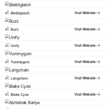
Visit Website
Bleibtgleich
Visit Website
Buzz
Visit Website
Unify
Visit Website
Yummygum
Visit Website
Langchain
Visit Website
Blake Cyze