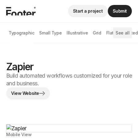
Start a project
Submit
Typographic
Small Type
Illustrative
Grid
Flat
See all
Animated
Zapier
Build automated workflows customized for your role
and business.
View Website
Mobile View