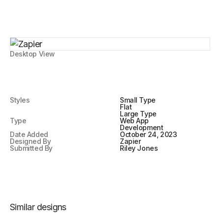
Desktop View
Styles
Small Type
Flat
Large Type
Type
Web App
Development
Date Added
October 24, 2023
Designed By
Zapier
Submitted By
Riley Jones
Similar designs