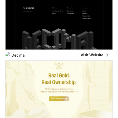
Visit Website
Decimal