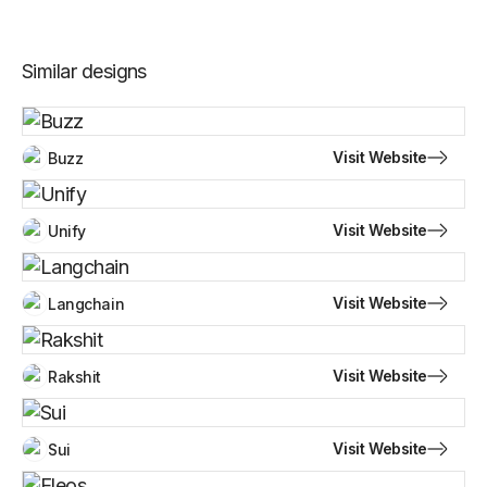
Similar designs
Visit Website
Buzz
Visit Website
Unify
Visit Website
Langchain
Visit Website
Rakshit
Visit Website
Sui