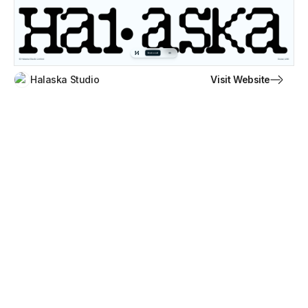
Visit Website
Halaska Studio