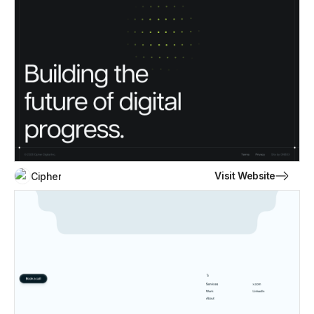
Visit Website
Cipher