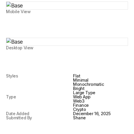
Mobile View
Desktop View
Styles
Flat
Minimal
Monochromatic
Bright
Large Type
Type
Web App
Web3
Finance
Crypto
Date Added
December 16, 2025
Submitted By
Shane