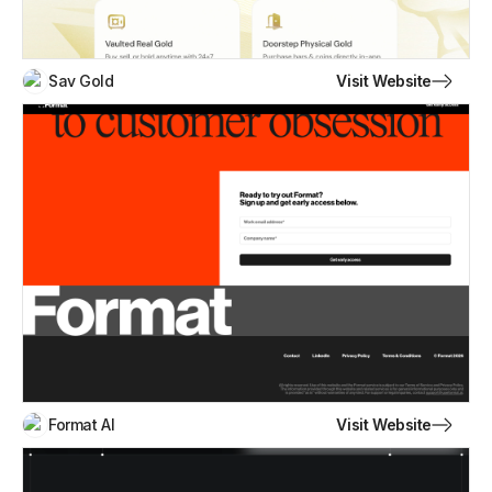
Visit Website
Sav Gold
Visit Website
Format AI