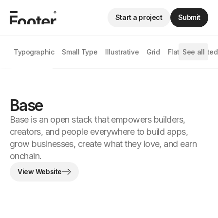
Start a project
Submit
Typographic
Small Type
Illustrative
Grid
Flat
See all
Animated
Base
Base is an open stack that empowers builders,
creators, and people everywhere to build apps,
grow businesses, create what they love, and earn
onchain.
View Website