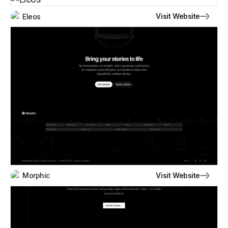
Visit Website
Eleos
Visit Website
Morphic