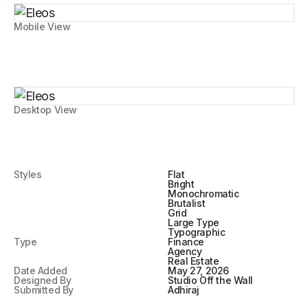
Mobile View
Desktop View
Styles
Flat
Bright
Monochromatic
Brutalist
Grid
Large Type
Typographic
Type
Finance
Agency
Real Estate
Date Added
May 27, 2026
Designed By
Studio Off the Wall
Submitted By
Adhiraj