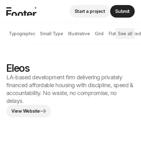
Start a project
Submit
Typographic
Small Type
Illustrative
Grid
Flat
See all
Animated
Eleos
LA-based development firm delivering privately
financed affordable housing with discipline, speed &
accountability. No waste, no compromise, no
delays.
View Website