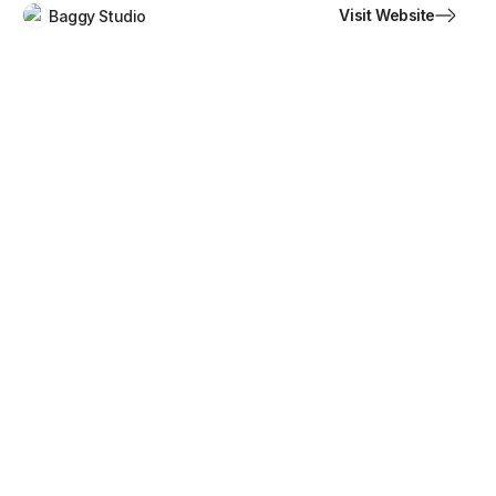
Visit Website
Baggy Studio