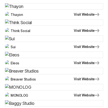
Visit Website
Thayon
Visit Website
Think Social
Visit Website
Sui
Visit Website
Eleos
Visit Website
Breaver Studios
Visit Website
MONOLOG