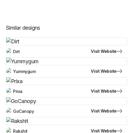
Similar designs
Visit Website
Dirt
Visit Website
Yummygum
Visit Website
Prixa
Visit Website
GoCanopy
Visit Website
Rakshit