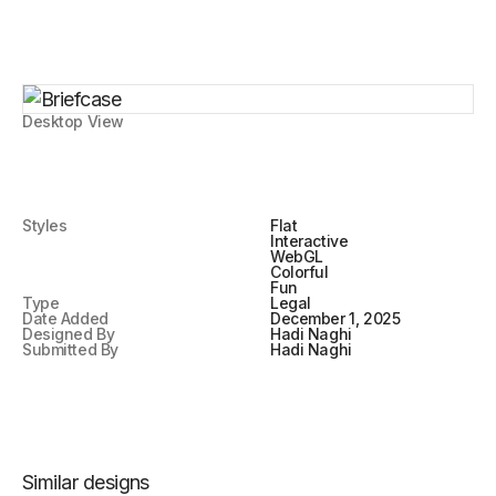
Desktop View
Styles
Flat
Interactive
WebGL
Colorful
Fun
Type
Legal
Date Added
December 1, 2025
Designed By
Hadi Naghi
Submitted By
Hadi Naghi
Similar designs