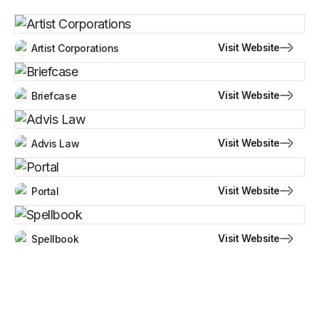
Visit Website
Artist Corporations
Visit Website
Briefcase
Visit Website
Advis Law
Visit Website
Portal
Visit Website
Spellbook