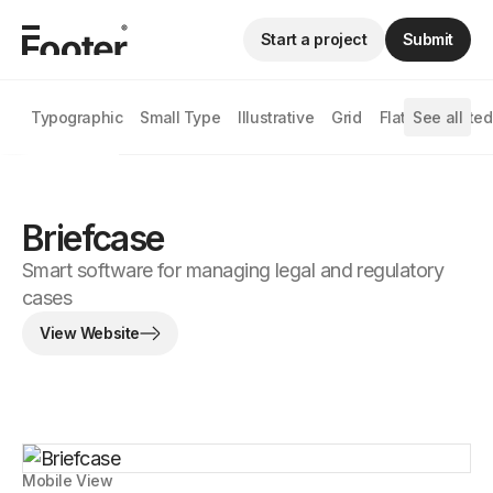
Start a project
Submit
Typographic
Small Type
Illustrative
Grid
Flat
See all
Animated
Briefcase
Smart software for managing legal and regulatory
cases
View Website
Mobile View