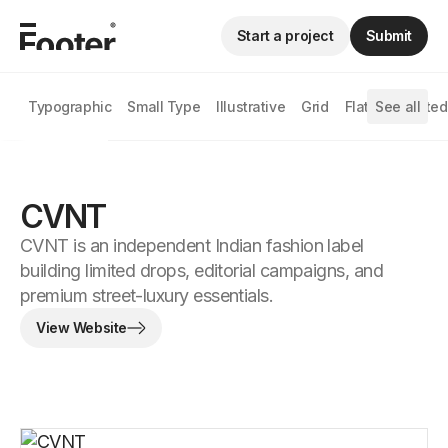
Start a project
Submit
Typographic
Small Type
Illustrative
Grid
Flat
See all
Animated
CVNT
CVNT is an independent Indian fashion label
building limited drops, editorial campaigns, and
premium street-luxury essentials.
View Website