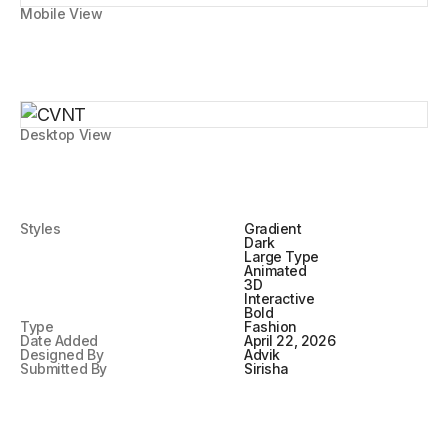
Mobile View
Desktop View
Styles
Gradient
Dark
Large Type
Animated
3D
Interactive
Bold
Type
Fashion
Date Added
April 22, 2026
Designed By
Advik
Submitted By
Sirisha