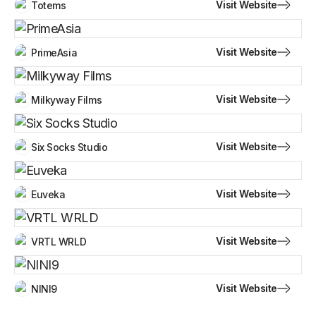
Visit Website
Totems
Visit Website
PrimeAsia
Visit Website
Milkyway Films
Visit Website
Six Socks Studio
Visit Website
Euveka
Visit Website
VRTL WRLD
Visit Website
NINI9