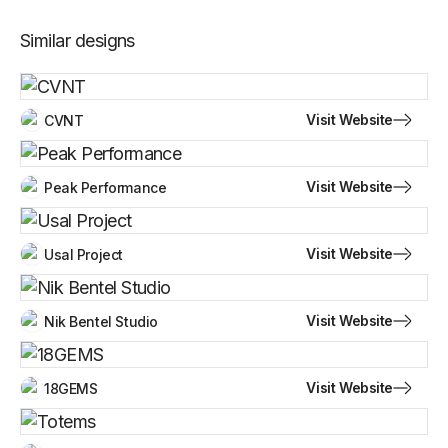
Similar designs
Visit Website
CVNT
Visit Website
Peak Performance
Visit Website
Usal Project
Visit Website
Nik Bentel Studio
Visit Website
18GEMS