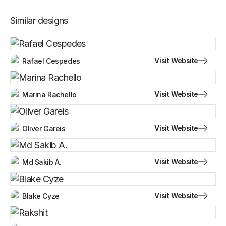
Similar designs
Visit Website
Rafael Cespedes
Visit Website
Marina Rachello
Visit Website
Oliver Gareis
Visit Website
Md Sakib A.
Visit Website
Blake Cyze