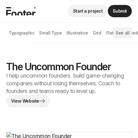
Start a project
Submit
Typographic
Small Type
Illustrative
Grid
Flat
See all
Animated
The Uncommon Founder
I help uncommon founders build game-changing
companies without losing themselves. Coach to
founders and teams ready to level up.
View Website