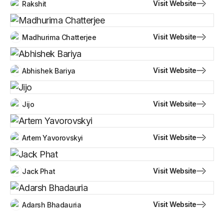
Visit Website
Rakshit
Visit Website
Madhurima Chatterjee
Visit Website
Abhishek Bariya
Visit Website
Jijo
Visit Website
Artem Yavorovskyi
Visit Website
Jack Phat
Visit Website
Adarsh Bhadauria