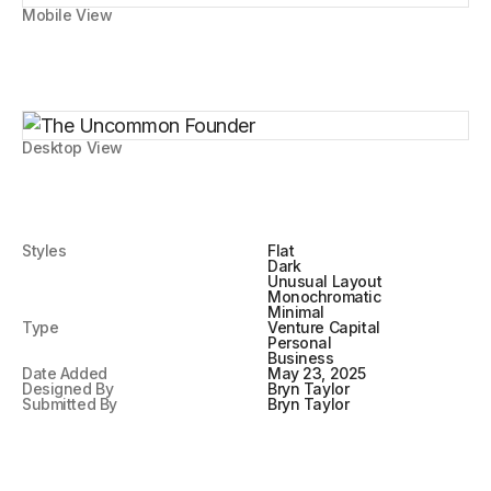
Mobile View
Desktop View
Styles
Flat
Dark
Unusual Layout
Monochromatic
Minimal
Type
Venture Capital
Personal
Business
Date Added
May 23, 2025
Designed By
Bryn Taylor
Submitted By
Bryn Taylor