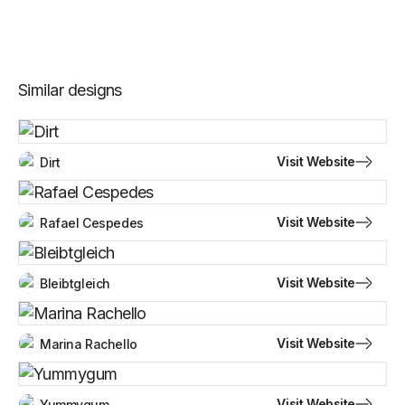
Similar designs
Visit Website
Dirt
Visit Website
Rafael Cespedes
Visit Website
Bleibtgleich
Visit Website
Marina Rachello
Visit Website
Yummygum