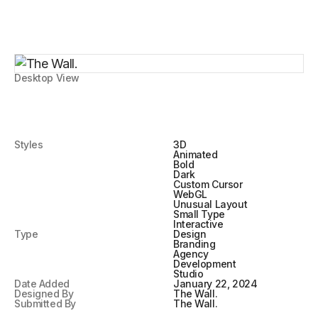
Desktop View
Styles
3D
Animated
Bold
Dark
Custom Cursor
WebGL
Unusual Layout
Small Type
Interactive
Type
Design
Branding
Agency
Development
Studio
Date Added
January 22, 2024
Designed By
The Wall.
Submitted By
The Wall.