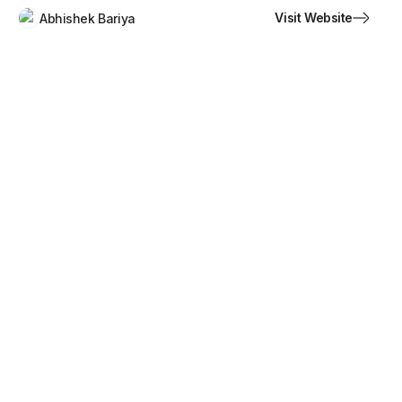
Visit Website
Abhishek Bariya