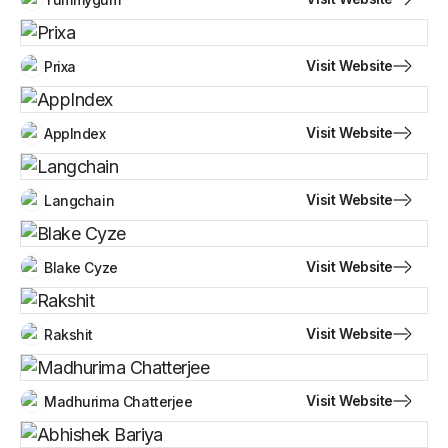
Visit Website
Prixa
Visit Website
AppIndex
Visit Website
Langchain
Visit Website
Blake Cyze
Visit Website
Rakshit
Visit Website
Madhurima Chatterjee