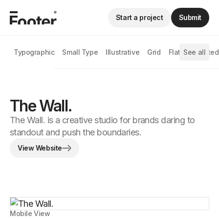
Start a project
Submit
Typographic
Small Type
Illustrative
Grid
Flat
See all
Animated
The Wall.
The Wall. is a creative studio for brands daring to
standout and push the boundaries.
View Website
Mobile View