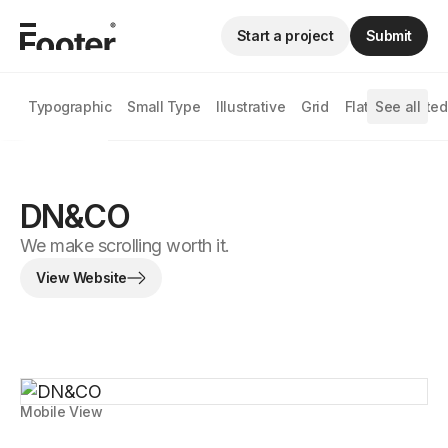
Start a project
Submit
Typographic
Small Type
Illustrative
Grid
Flat
See all
Animated
DN&CO
We make scrolling worth it.
View Website
Mobile View