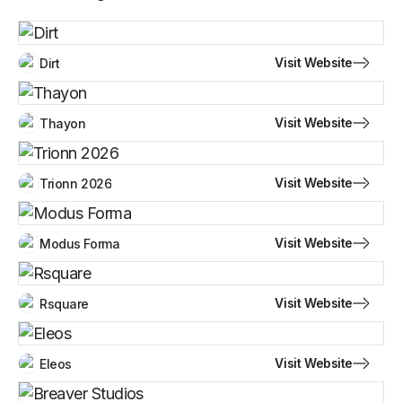
Visit Website
Dirt
Visit Website
Thayon
Visit Website
Trionn 2026
Visit Website
Modus Forma
Visit Website
Rsquare
Visit Website
Eleos