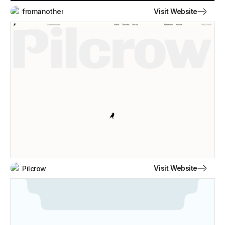
Visit Website
fromanother
Visit Website
Pilcrow