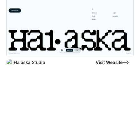
Visit Website
Halaska Studio