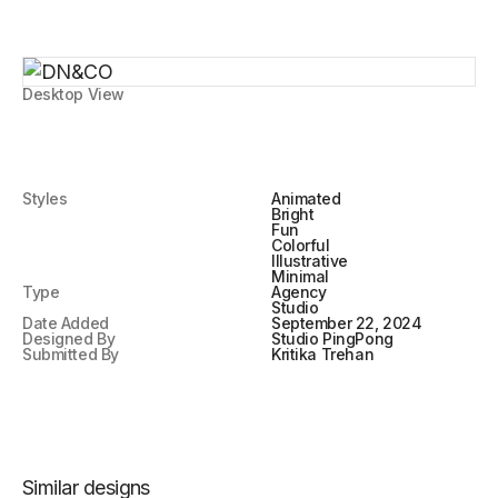
Desktop View
Styles
Animated
Bright
Fun
Colorful
Illustrative
Minimal
Type
Agency
Studio
Date Added
September 22, 2024
Designed By
Studio PingPong
Submitted By
Kritika Trehan
Similar designs