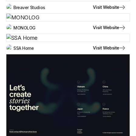
Visit Website
Breaver Studios
Visit Website
MONOLOG
Visit Website
SSA Home