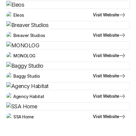
Visit Website
Eleos
Visit Website
Breaver Studios
Visit Website
MONOLOG
Visit Website
Baggy Studio
Visit Website
Agency Habitat
Visit Website
SSA Home