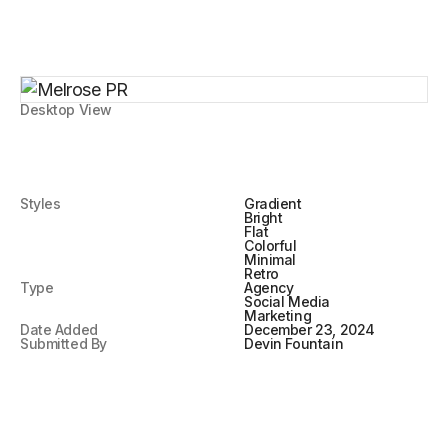
Desktop View
Styles
Gradient
Bright
Flat
Colorful
Minimal
Retro
Type
Agency
Social Media
Marketing
Date Added
December 23, 2024
Submitted By
Devin Fountain