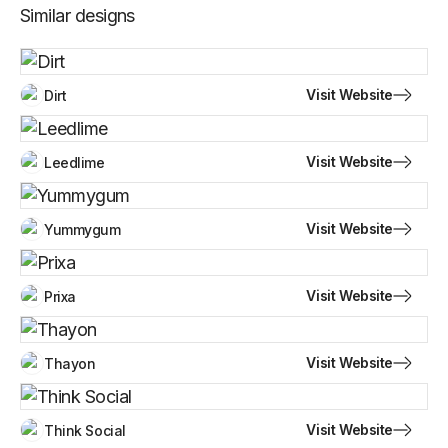
Similar designs
Visit Website
Dirt
Visit Website
Leedlime
Visit Website
Yummygum
Visit Website
Prixa
Visit Website
Thayon
Visit Website
Think Social