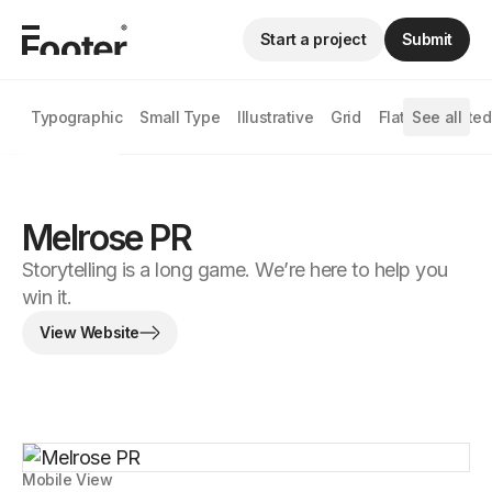
Start a project
Submit
Typographic
Small Type
Illustrative
Grid
Flat
See all
Animated
Melrose PR
Storytelling is a long game. We’re here to help you
win it.
View Website
Mobile View